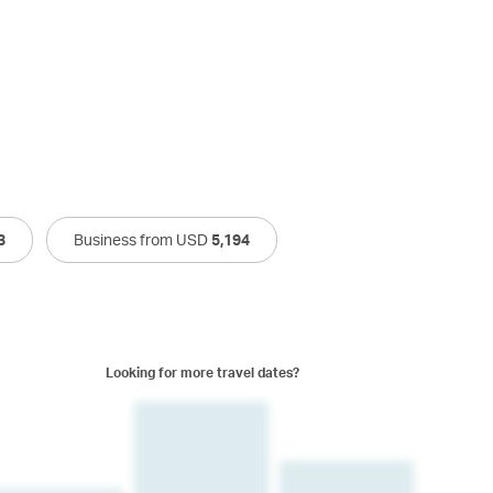
3
Business from USD
5,194
Looking for more travel dates?