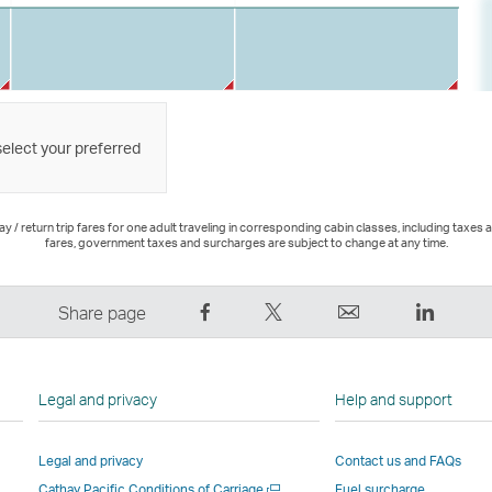
select your preferred
 / return trip fares for one adult traveling in corresponding cabin classes, including taxes 
fares, government taxes and surcharges are subject to change at any time.
Share
Tweet
Email
LinkedI
Share page
on
This
,
,
Facebook
–
Link
Link
–
Link
opens
opens
Legal and privacy
Help and support
Link
opens
in
in
opens
in
a
a
Legal and privacy
Contact us and FAQs
in
a
new
new
Open
Cathay Pacific Conditions of Carriage
Fuel surcharge