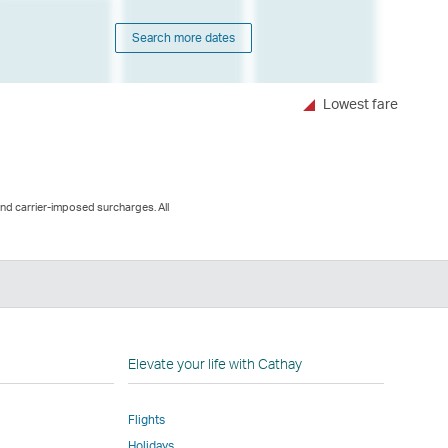
Search more dates
Lowest fare
and carrier-imposed surcharges. All
n
Elevate your life with Cathay
Flights
Holidays