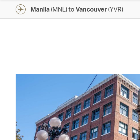
Manila
(MNL) to
Vancouver
(YVR)