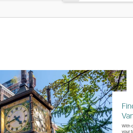
Fin
Va
With o
your t