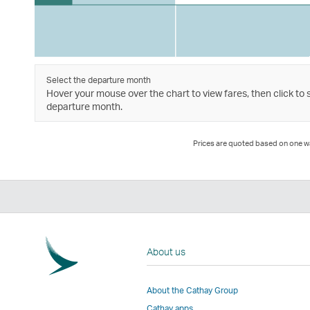
Select the departure month
Hover your mouse over the chart to view fares, then click to 
departure month.
Prices are quoted based on one way
About us
About the Cathay Group
Cathay apps