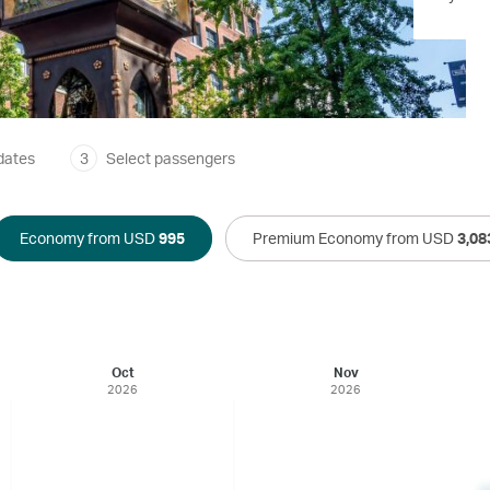
dates
3
Select passengers
Economy from USD
995
Premium Economy from USD
3,08
Oct
Nov
2026
2026