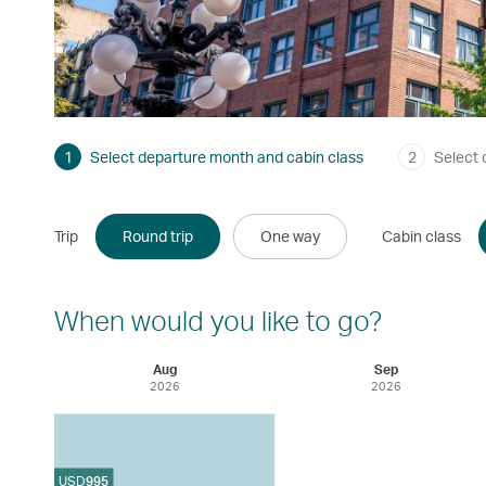
1
Select departure month and cabin class
2
Select 
Trip
Round trip
One way
Cabin class
When would you like to go?
Aug
Sep
2026
2026
USD
995