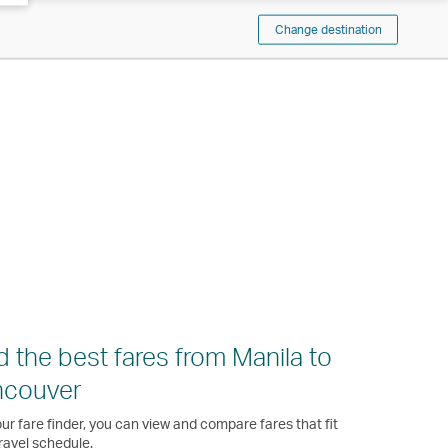
Change destination
d the best fares from Manila to
ncouver
ur fare finder, you can view and compare fares that fit
ravel schedule.