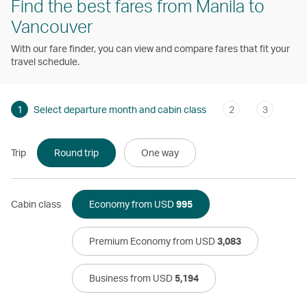
Find the best fares from Manila to
Vancouver
With our fare finder, you can view and compare fares that fit your
travel schedule.
1
Select departure month and cabin class
2
3
Trip
Round trip
One way
Cabin class
Economy from USD
995
Premium Economy from USD
3,083
Business from USD
5,194