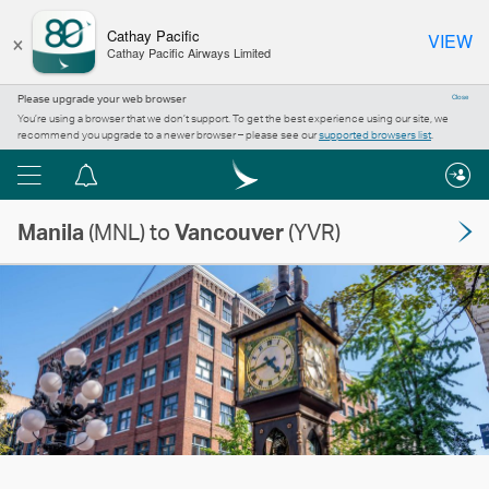
×
Cathay Pacific
VIEW
Cathay Pacific Airways Limited
Please upgrade your web browser
Close
You’re using a browser that we don’t support. To get the best experience using our site, we
recommend you upgrade to a newer browser – please see our
supported browsers list
.
Menu
Notification
centre
Manila
(MNL) to
Vancouver
(YVR)