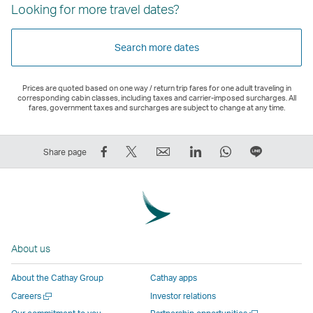
Looking for more travel dates?
Search more dates
Prices are quoted based on one way / return trip fares for one adult traveling in
corresponding cabin classes, including taxes and carrier-imposed surcharges. All
fares, government taxes and surcharges are subject to change at any time.
Share
Tweet
Email
LinkedIn
WhatsApp
Share
Share page
on
This
,
,
,
on
Facebook
–
Link
Link
Link
LINE
–
Link
opens
opens
opens
–
Link
opens
in
in
in
Open
opens
in
a
a
a
a
About us
in
a
new
new
new
New
a
new
window
window
window
Window
About the Cathay Group
Cathay apps
new
window
operated
operated
operated
,
Open
Careers
Investor relations
window
operated
by
by
by
Link
a
Open