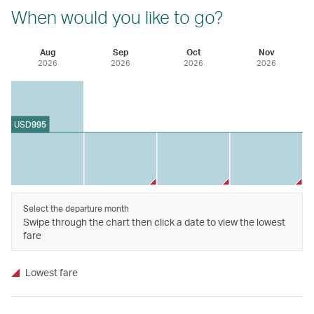
When would you like to go?
Aug
Sep
Oct
Nov
2026
2026
2026
2026
USD
995
Select the departure month
Swipe through the chart then click a date to view the lowest
fare
Lowest fare