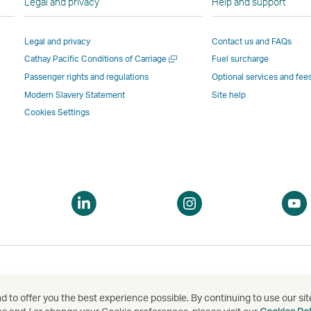
Legal and privacy
Help and support
Link
opens
in
in
opens
in
a
a
Legal and privacy
Contact us and FAQs
in
a
new
new
Open
Cathay Pacific Conditions of Carriage
Fuel surcharge
a
new
window
windo
a
new
window
operated
operat
Passenger rights and regulations
Optional services and fee
new
window
operated
by
by
Modern Slavery Statement
Site help
window
operated
by
external
externa
Cookies Settings
by
external
parties
parties
external
parties
and
and
parties
and
may
may
and
may
not
not
may
not
conform
confor
pen
Open
Open
not
conform
to
to
a
a
conform
to
the
the
ew
new
new
to
the
same
same
indow
window
window
the
same
accessibility
accessi
same
accessibility
policies
policie
accessibility
policies
as
as
 to offer you the best experience possible. By continuing to use our sit
泰航空有限公司