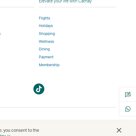
Elevate your life with Cathay
Flights
Holidays
w
ed
s
Shopping
Wellness
l
Dining
Payment
Membership
m
Open
Open
a
a
new
new
window
window
bility
s
e, you consent to the
Open