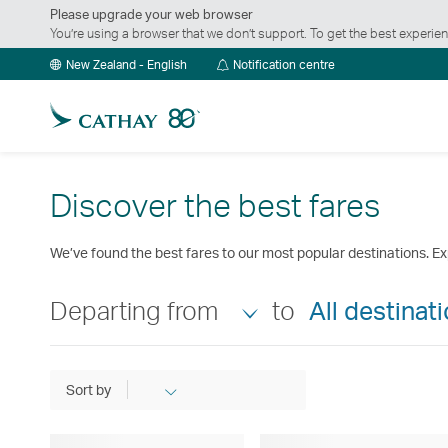
Please upgrade your web browser
You’re using a browser that we don’t support. To get the best exper
Notification
New Zealand - English
Notification centre
centre
Discover the best fares
We’ve found the best fares to our most popular destinations. Ex
Departing from
to
All destinat
Sort by