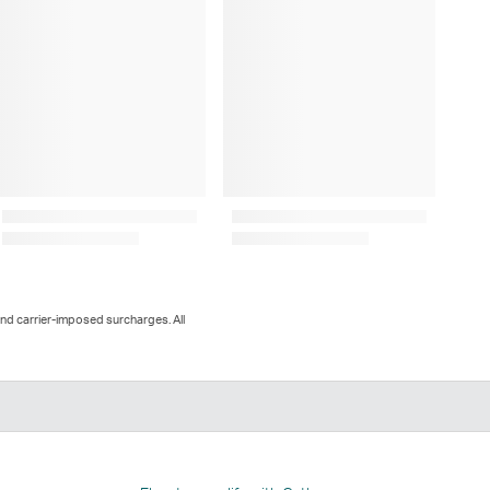
and carrier-imposed surcharges. All
n