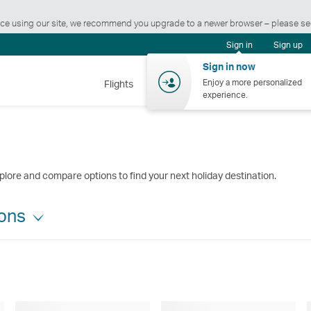
ience using our site, we recommend you upgrade to a newer browser – please s
Sign in
Sign up
Sign in now
Enjoy a more personalized
Flights
Holidays
Shopping
Wellnes
experience.
plore and compare options to find your next holiday destination.
ions