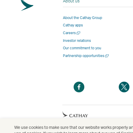
About us
About the Cathay Group
Cathay apps
Open
Careers
a
Investor relations
new
Our commitment to you
window
Open
Partnership opportunities
a
new
window
Open
O
a
a
new
n
window
w
Open
a
new
We use cookies to make sure that our website works properly and
Copyright
© Cathay Pacific Airways Limited
國
window