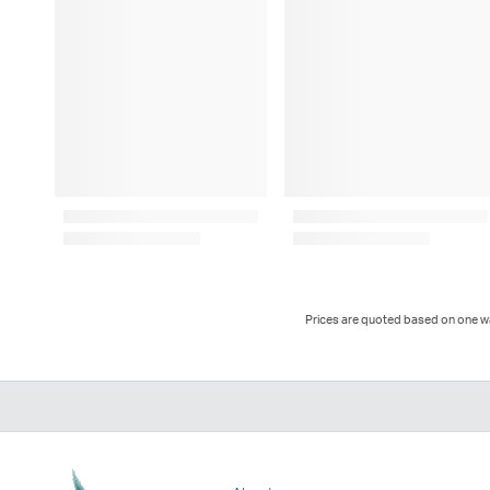
Prices are quoted based on one way