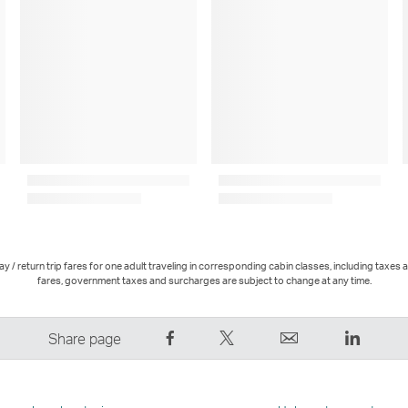
 / return trip fares for one adult traveling in corresponding cabin classes, including taxes 
fares, government taxes and surcharges are subject to change at any time.
Share
Tweet
Email
LinkedI
Share page
on
This
,
,
Facebook
–
Link
Link
–
Link
opens
opens