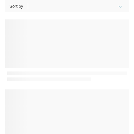
Sort by