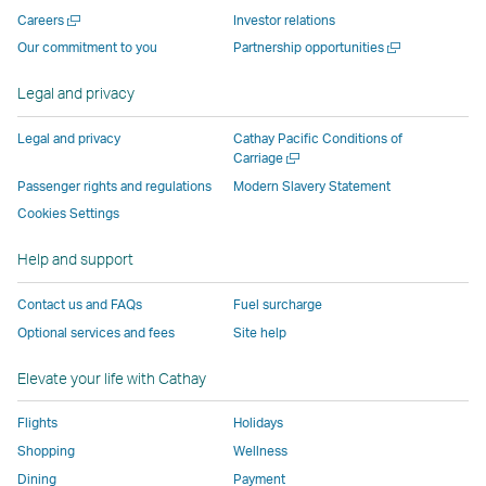
new
window
operated
operated
operated
,
Open
Careers
Investor relations
window
operated
by
by
by
Link
a
Open
Our commitment to you
Partnership opportunities
operated
by
external
external
external
opens
new
a
by
external
parties
parties
parties
in
window
new
Legal and privacy
external
parties
and
and
and
a
window
parties
and
may
may
may
new
Legal and privacy
Cathay Pacific Conditions of
and
may
not
not
not
window
Open
Carriage
a
may
not
conform
conform
conform
operated
Passenger rights and regulations
Modern Slavery Statement
new
not
conform
to
to
to
by
Cookies Settings
window
conform
to
the
the
the
external
Help and support
to
the
same
same
same
parties
the
same
accessibility
accessibility
accessibility
and
Contact us and FAQs
Fuel surcharge
same
accessibility
policies
policies
policies
may
Optional services and fees
Site help
accessibility
policies
as
as
as
not
policies
as
Cathay
Cathay
Cathay
conform
Elevate your life with Cathay
as
Cathay
Pacific
Pacific
Pacific
to
Cathay
Pacific
the
Flights
Holidays
Pacific
,
same
Shopping
Wellness
,
Link
accessibil
Dining
Payment