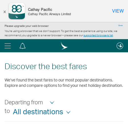
×
Cathay Pacific
VIEW
Cathay Pacific Airways Limited
Please upgrade your web browser
Close
You’re using a browser that we don’t support. To get the best experience using our site, we
recommend you upgrade to a newer browser – please see our
supported browsers list
.
Menu
Notification
centre
Discover the best fares
We’ve found the best fares to our most popular destinations.
Explore and compare options to find your next holiday destination.
Departing from
to
All destinations