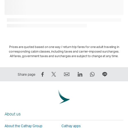
Prices are quoted based on one way / return trip fares for one adult traveling in
corresponding cabin classes, including taxes and carrier-imposed surcharges.
All fares, government taxes and surcharges are subject to change at any time.
Share
Tweet
Email
LinkedIn
WhatsApp
Share
Share page
on
This
,
,
,
on
Facebook
–
Link
Link
Link
LINE
–
Link
opens
opens
opens
–
Link
opens
in
in
in
Open
opens
in
a
a
a
a
About us
in
a
new
new
new
New
a
new
window
window
window
Window
About the Cathay Group
Cathay apps