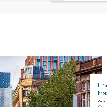
Fin
Ma
With o
your t