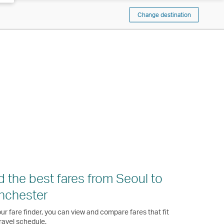
Change destination
d the best fares from Seoul to
nchester
ur fare finder, you can view and compare fares that fit
ravel schedule.