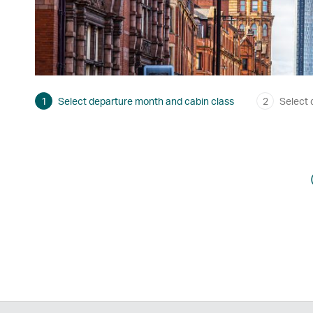
1
Select departure month and cabin class
2
Select 