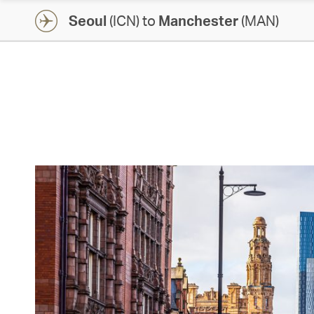
Seoul
(ICN) to
Manchester
(MAN)