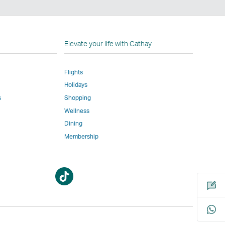
n
Elevate your life with Cathay
Flights
Holidays
w
ed
s
Shopping
Wellness
l
Dining
Membership
Open
Open
m
a
a
new
new
window
window