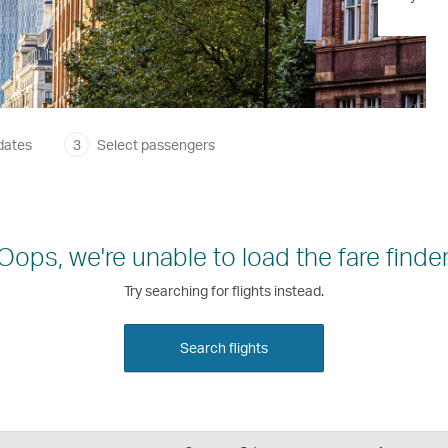
dates
3
Select passengers
Oops, we're unable to load the fare finder
Try searching for flights instead.
Search flights