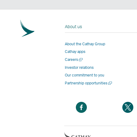
About us
About the Cathay Group
Cathay apps
Open
Careers
a
Investor relations
new
Our commitment to you
window
Open
Partnership opportunities
a
new
window
Open
O
a
a
new
n
window
w
Open