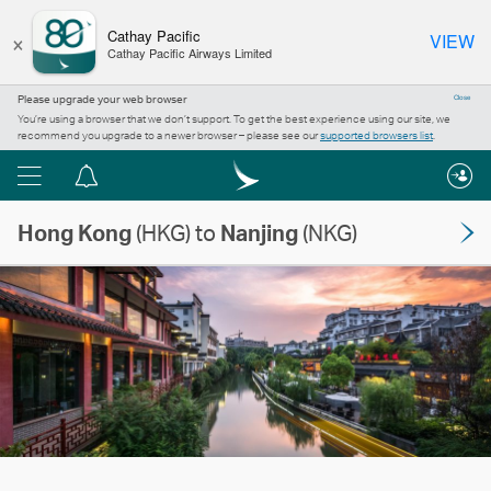
×
Cathay Pacific
VIEW
Cathay Pacific Airways Limited
Please upgrade your web browser
Close
You’re using a browser that we don’t support. To get the best experience using our site, we
recommend you upgrade to a newer browser – please see our
supported browsers list
.
Menu
Notification
centre
Hong Kong
(HKG) to
Nanjing
(NKG)