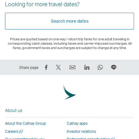
Looking for more travel dates?
Search more dates
Prices are quoted based on one way / return trip fares for one adult traveling in
corresponding cabin classes, including taxes and carrier-imposed surcharges. All
fares, government taxes and surcharges are subject to change at any time.
Share
Tweet
Email
LinkedIn
WhatsApp
Share
Share page
on
This
,
,
,
on
Facebook
–
Link
Link
Link
LINE
–
Link
opens
opens
opens
–
Link
opens
in
in
in
Open
opens
in
a
a
a
a
About us
in
a
new
new
new
New
a
new
window
window
window
Window
About the Cathay Group
Cathay apps
new
window
operated
operated
operated
,
Open
Careers
Investor relations
window
operated
by
by
by
Link
a
Open