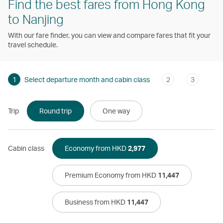
Find the best fares from Hong Kong
to Nanjing
With our fare finder, you can view and compare fares that fit your
travel schedule.
1
Select departure month and cabin class
2
3
Trip
Round trip
One way
Cabin class
Economy from HKD
2,977
Premium Economy from HKD
11,447
Business from HKD
11,447