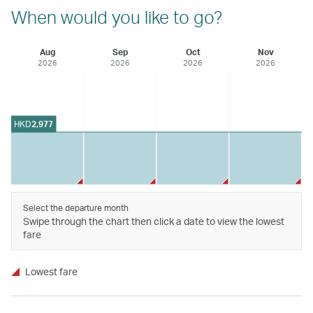
When would you like to go?
Aug
Sep
Oct
Nov
2026
2026
2026
2026
HKD
2,977
Select the departure month
Swipe through the chart then click a date to view the lowest
fare
Lowest fare