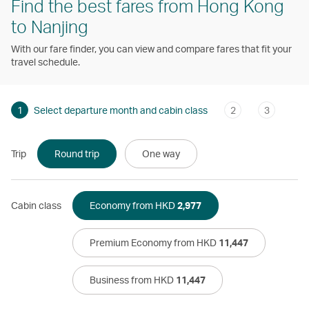
Find the best fares from Hong Kong
to Nanjing
With our fare finder, you can view and compare fares that fit your
travel schedule.
1
Select departure month and cabin class
2
3
Trip
Round trip
One way
Cabin class
Economy from HKD
2,977
Premium Economy from HKD
11,447
Business from HKD
11,447