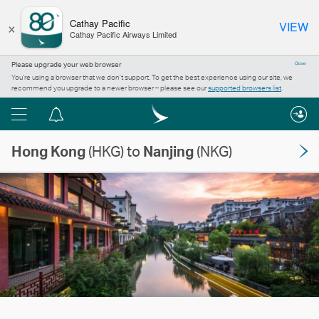
×
Cathay Pacific
VIEW
Cathay Pacific Airways Limited
Please upgrade your web browser
Close
You’re using a browser that we don’t support. To get the best experience using our site, we
recommend you upgrade to a newer browser – please see our
supported browsers list
.
Menu
Notification
centre
Hong Kong
(HKG) to
Nanjing
(NKG)