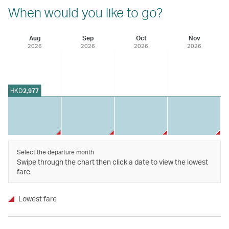
When would you like to go?
Aug
Sep
Oct
Nov
2026
2026
2026
2026
HKD
2,977
Select the departure month
Swipe through the chart then click a date to view the lowest
fare
Lowest fare