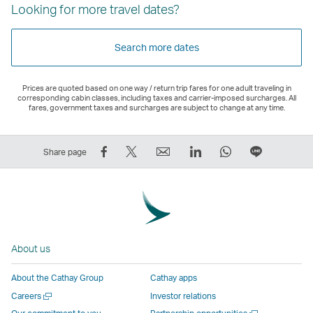
Looking for more travel dates?
Search more dates
Prices are quoted based on one way / return trip fares for one adult traveling in
corresponding cabin classes, including taxes and carrier-imposed surcharges. All
fares, government taxes and surcharges are subject to change at any time.
Share
Tweet
Email
LinkedIn
WhatsApp
Share
Share page
on
This
,
,
,
on
Facebook
–
Link
Link
Link
LINE
–
Link
opens
opens
opens
–
Link
opens
in
in
in
Open
opens
in
a
a
a
a
About us
in
a
new
new
new
New
a
new
window
window
window
Window
About the Cathay Group
Cathay apps
new
window
operated
operated
operated
,
Open
Careers
Investor relations
window
operated
by
by
by
Link
a
Open