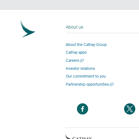
About us
About the Cathay Group
Cathay apps
Open
Careers
a
Investor relations
new
Our commitment to you
window
Open
Partnership opportunities
a
new
window
Open
O
a
a
new
n
window
w
Open