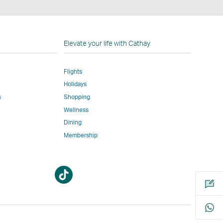
n
Elevate your life with Cathay
Flights
Holidays
w
ed
s
Shopping
Wellness
l
Dining
Membership
Open
Open
m
a
a
new
new
window
window