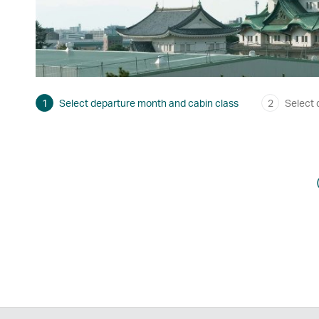
1
Select departure month and cabin class
2
Select 