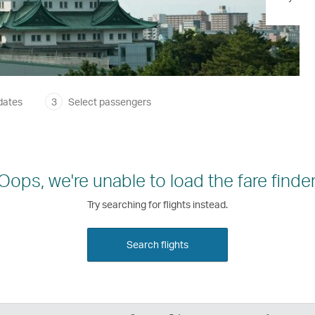
dates
3
Select passengers
Oops, we're unable to load the fare finder
Try searching for flights instead.
Search flights