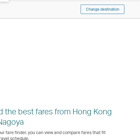
Change destination
d the best fares from Hong Kong
Nagoya
ur fare finder, you can view and compare fares that fit
ravel schedule.