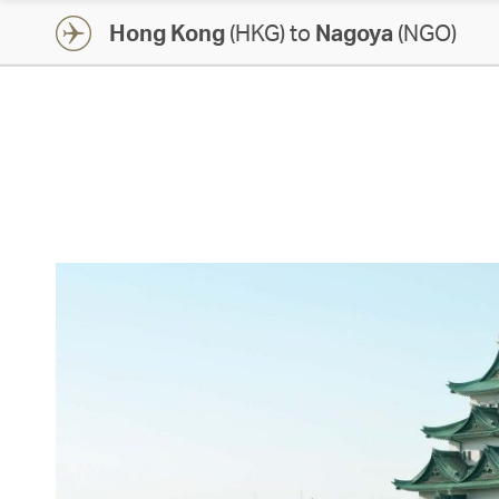
Hong Kong
(HKG) to
Nagoya
(NGO)