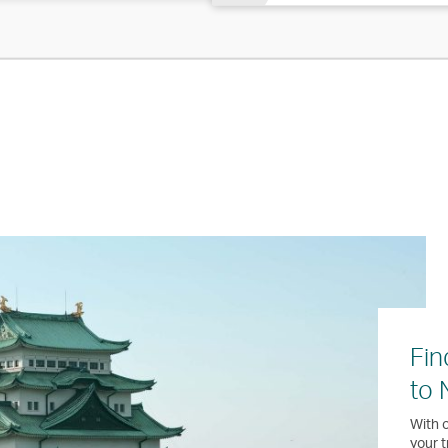
Fin
to 
With o
your t