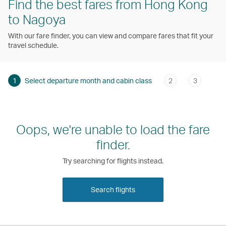
Find the best fares from Hong Kong
to Nagoya
With our fare finder, you can view and compare fares that fit your
travel schedule.
1
Select departure month and cabin class
2
3
Oops, we're unable to load the fare
finder.
Try searching for flights instead.
Search flights