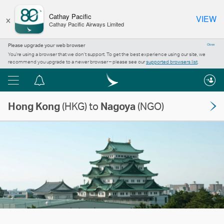
×
Cathay Pacific
VIEW
Cathay Pacific Airways Limited
Please upgrade your web browser
Close
You’re using a browser that we don’t support. To get the best experience using our site, we
recommend you upgrade to a newer browser – please see our
supported browsers list
.
Menu
Notification
centre
Hong Kong
(HKG) to
Nagoya
(NGO)