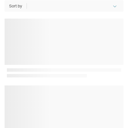
Sort by