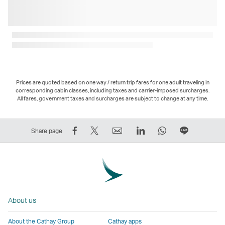
Prices are quoted based on one way / return trip fares for one adult traveling in
corresponding cabin classes, including taxes and carrier-imposed surcharges.
All fares, government taxes and surcharges are subject to change at any time.
Share
Tweet
Email
LinkedIn
WhatsApp
Share
Share page
on
This
,
,
,
on
Facebook
–
Link
Link
Link
LINE
–
Link
opens
opens
opens
–
Link
opens
in
in
in
Open
opens
in
a
a
a
a
About us
in
a
new
new
new
New
a
new
window
window
window
Window
About the Cathay Group
Cathay apps