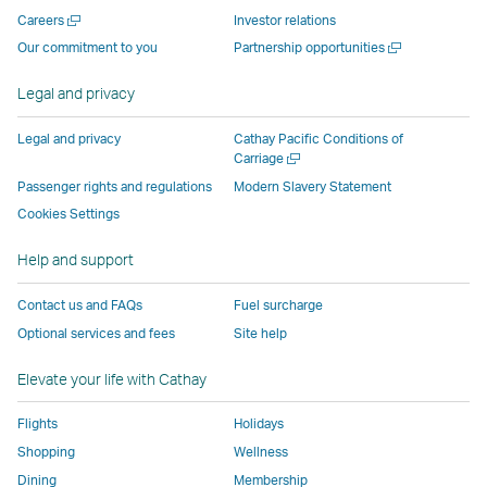
new
window
operated
operated
operated
,
Open
Careers
Investor relations
window
operated
by
by
by
Link
a
Open
Our commitment to you
Partnership opportunities
operated
by
external
external
external
opens
new
a
by
external
parties
parties
parties
in
window
new
Legal and privacy
external
parties
and
and
and
a
window
parties
and
may
may
may
new
Legal and privacy
Cathay Pacific Conditions of
and
may
not
not
not
window
Open
Carriage
a
may
not
conform
conform
conform
operated
Passenger rights and regulations
Modern Slavery Statement
new
not
conform
to
to
to
by
Cookies Settings
window
conform
to
the
the
the
external
Help and support
to
the
same
same
same
parties
the
same
accessibility
accessibility
accessibility
and
Contact us and FAQs
Fuel surcharge
same
accessibility
policies
policies
policies
may
Optional services and fees
Site help
accessibility
policies
as
as
as
not
policies
as
Cathay
Cathay
Cathay
conform
Elevate your life with Cathay
as
Cathay
Pacific
Pacific
Pacific
to
Cathay
Pacific
the
Flights
Holidays
Pacific
,
same
Shopping
Wellness
,
Link
accessibil
Dining
Membership