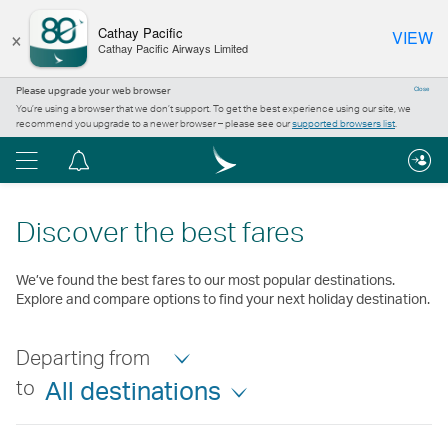
×
Cathay Pacific
VIEW
Cathay Pacific Airways Limited
Please upgrade your web browser
Close
You’re using a browser that we don’t support. To get the best experience using our site, we
recommend you upgrade to a newer browser – please see our
supported browsers list
.
Menu
Notification
centre
Discover the best fares
We’ve found the best fares to our most popular destinations.
Explore and compare options to find your next holiday destination.
Departing from
to
All destinations