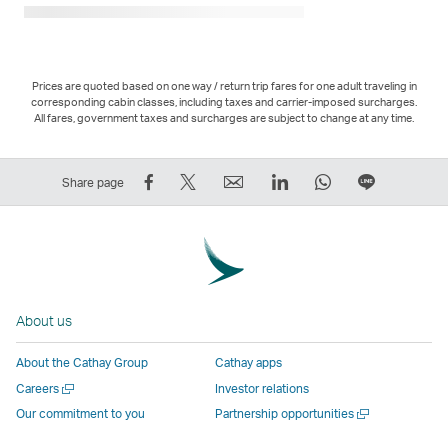
Prices are quoted based on one way / return trip fares for one adult traveling in
corresponding cabin classes, including taxes and carrier-imposed surcharges.
All fares, government taxes and surcharges are subject to change at any time.
Share
Tweet
Email
LinkedIn
WhatsApp
Share
Share page
on
This
,
,
,
on
Facebook
–
Link
Link
Link
LINE
–
Link
opens
opens
opens
–
Link
opens
in
in
in
Open
opens
in
a
a
a
a
About us
in
a
new
new
new
New
a
new
window
window
window
Window
About the Cathay Group
Cathay apps
new
window
operated
operated
operated
,
Open
Careers
Investor relations
window
operated
by
by
by
Link
a
Open
Our commitment to you
Partnership opportunities
operated
by
external
external
external
opens
new
a
by
external
parties
parties
parties
in
window