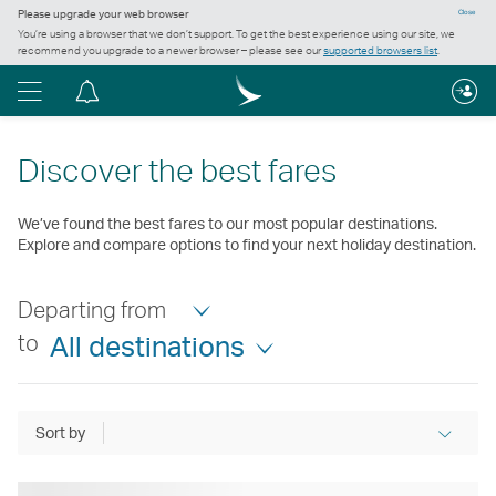
Please upgrade your web browser
Close
You’re using a browser that we don’t support. To get the best experience using our site, we
recommend you upgrade to a newer browser – please see our
supported browsers list
.
Menu
Notification
centre
Discover the best fares
We’ve found the best fares to our most popular destinations.
Explore and compare options to find your next holiday destination.
Departing from
to
All destinations
Sort by