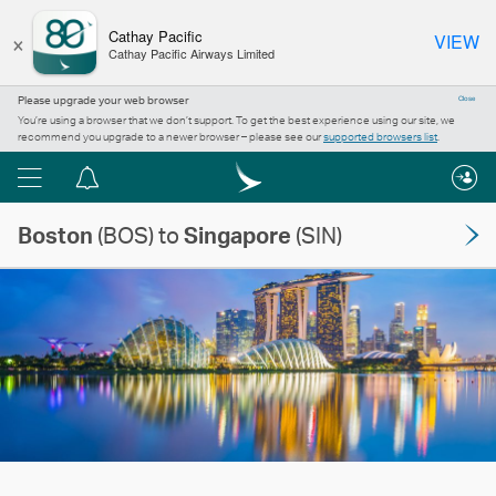
×
Cathay Pacific
VIEW
Cathay Pacific Airways Limited
Please upgrade your web browser
Close
You’re using a browser that we don’t support. To get the best experience using our site, we
recommend you upgrade to a newer browser – please see our
supported browsers list
.
Menu
Notification
centre
Boston
(BOS) to
Singapore
(SIN)