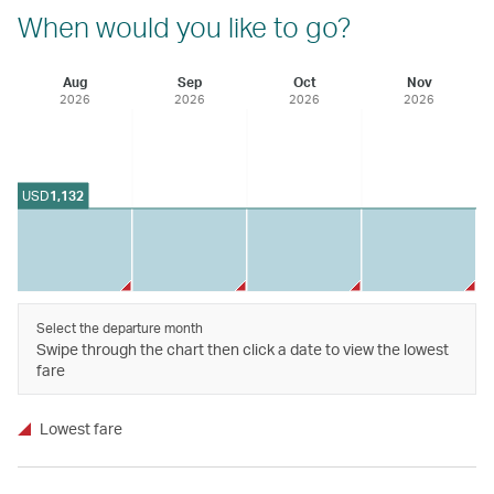
When would you like to go?
Aug
Sep
Oct
Nov
2026
2026
2026
2026
USD
1,132
Select the departure month
Swipe through the chart then click a date to view the lowest
fare
Lowest fare