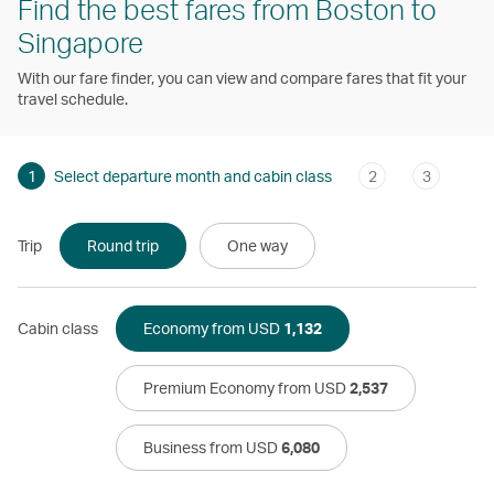
Find the best fares from Boston to
Singapore
With our fare finder, you can view and compare fares that fit your
travel schedule.
1
Select departure month and cabin class
2
3
Trip
Round trip
One way
Cabin class
Economy from USD
1,132
Premium Economy from USD
2,537
Business from USD
6,080