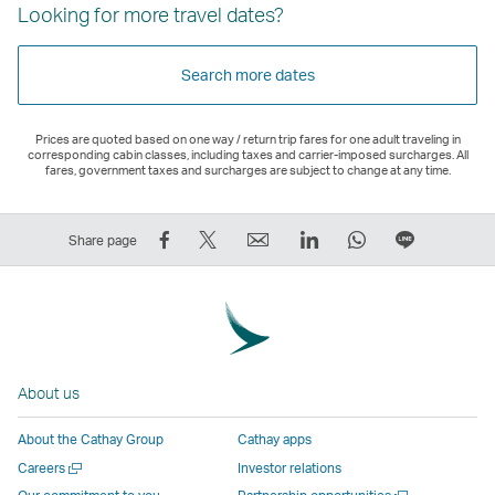
Looking for more travel dates?
Search more dates
Prices are quoted based on one way / return trip fares for one adult traveling in
corresponding cabin classes, including taxes and carrier-imposed surcharges. All
fares, government taxes and surcharges are subject to change at any time.
Share
Tweet
Email
LinkedIn
WhatsApp
Share
Share page
on
This
,
,
,
on
Facebook
–
Link
Link
Link
LINE
–
Link
opens
opens
opens
–
Link
opens
in
in
in
Open
opens
in
a
a
a
a
About us
in
a
new
new
new
New
a
new
window
window
window
Window
About the Cathay Group
Cathay apps
new
window
operated
operated
operated
,
Open
Careers
Investor relations
window
operated
by
by
by
Link
a
Open