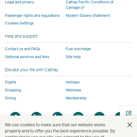
parties
and
may
may
may
new
Legal and privacy
Cathay Pacific Conditions of
and
may
not
not
not
window
Open
Carriage
a
may
not
conform
conform
conform
operated
Passenger rights and regulations
Modern Slavery Statement
new
not
conform
to
to
to
by
Cookies Settings
window
conform
to
the
the
the
external
Help and support
to
the
same
same
same
parties
the
same
accessibility
accessibility
accessibility
and
Contact us and FAQs
Fuel surcharge
same
accessibility
policies
policies
policies
may
Optional services and fees
Site help
accessibility
policies
as
as
as
not
policies
as
Cathay
Cathay
Cathay
conform
Elevate your life with Cathay
as
Cathay
Pacific
Pacific
Pacific
to
Cathay
Pacific
the
Flights
Holidays
Pacific
,
same
Shopping
Wellness
,
Link
accessibil
Dining
Membership
Link
opens
policies
opens
in
as
Open
Open
Open
Open
Open
Ope
in
a
Cathay
a
a
a
a
a
a
a
new
Pacific
We use cookies to make sure that our website works
new
new
new
new
new
new
properly and to offer you the best experience possible. By
new
window
continuing to use our site, you consent to the use of