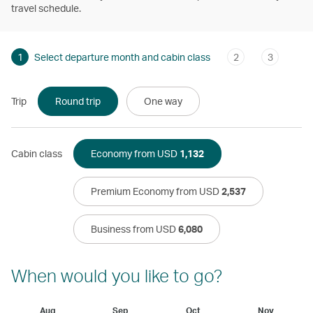
travel schedule.
1
Select departure month and cabin class
2
3
Trip
Round trip
One way
Cabin class
Economy from USD
1,132
Premium Economy from USD
2,537
Business from USD
6,080
When would you like to go?
Aug
Sep
Oct
Nov