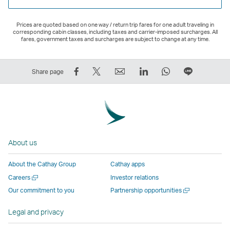
Prices are quoted based on one way / return trip fares for one adult traveling in
corresponding cabin classes, including taxes and carrier-imposed surcharges. All
fares, government taxes and surcharges are subject to change at any time.
Share
Tweet
Email
LinkedIn
WhatsApp
Share
Share page
on
This
,
,
,
on
Facebook
–
Link
Link
Link
LINE
–
Link
opens
opens
opens
–
Link
opens
in
in
in
Open
opens
in
a
a
a
a
About us
in
a
new
new
new
New
a
new
window
window
window
Window
About the Cathay Group
Cathay apps
new
window
operated
operated
operated
,
Open
Careers
Investor relations
window
operated
by
by
by
Link
a
Open
Our commitment to you
Partnership opportunities
operated
by
external
external
external
opens
new
a
by
external
parties
parties
parties
in
window
new
Legal and privacy
external
parties
and
and
and
a
window