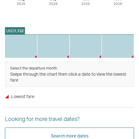
2026
2026
2026
2026
USD
1,132
Select the departure month
Swipe through the chart then click a date to view the lowest
fare
Lowest fare
Looking for more travel dates?
Search more dates