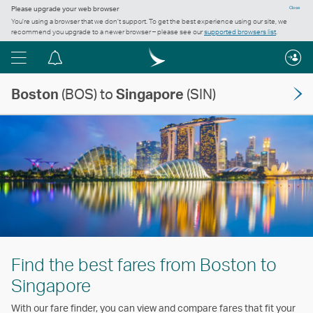
Please upgrade your web browser
Close
You’re using a browser that we don’t support. To get the best experience using our site, we
recommend you upgrade to a newer browser – please see our
supported browsers list
.
Menu
Notification
centre
Boston
(BOS) to
Singapore
(SIN)
Find the best fares from Boston to
Singapore
With our fare finder, you can view and compare fares that fit your