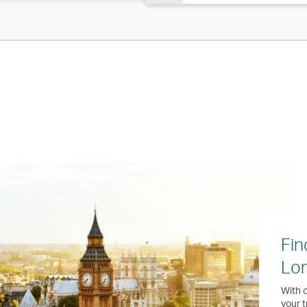
Fin
Lo
With o
your t