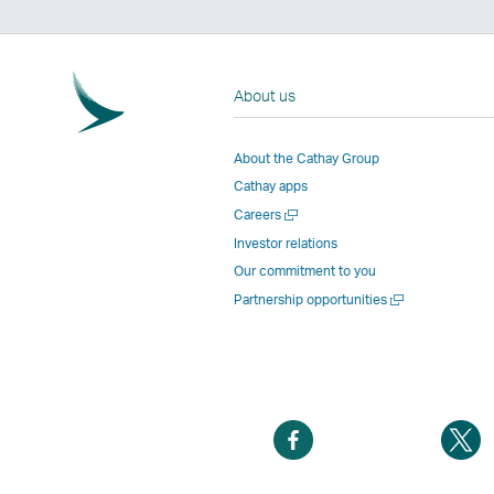
About us
About the Cathay Group
Cathay apps
Open
Careers
a
Investor relations
new
Our commitment to you
window
Open
Partnership opportunities
a
new
window
Open
O
a
a
new
n