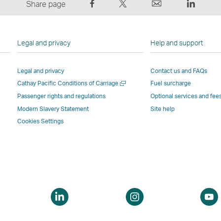
Share
Tweet
Email
LinkedI
Share page
on
This
,
,
Facebook
–
Link
Link
–
Link
opens
opens
Legal and privacy
Help and support
Link
opens
in
in
opens
in
a
a
Legal and privacy
Contact us and FAQs
in
a
new
new
Open
Cathay Pacific Conditions of Carriage
Fuel surcharge
a
new
window
windo
a
new
window
operated
operat
Passenger rights and regulations
Optional services and fee
new
window
operated
by
by
Modern Slavery Statement
Site help
window
operated
by
external
externa
Cookies Settings
by
external
parties
parties
external
parties
and
and
parties
and
may
may
and
may
not
not
may
not
conform
confor
not
conform
to
to
pen
Open
Open
conform
to
the
the
a
a
to
the
same
same
ew
new
new