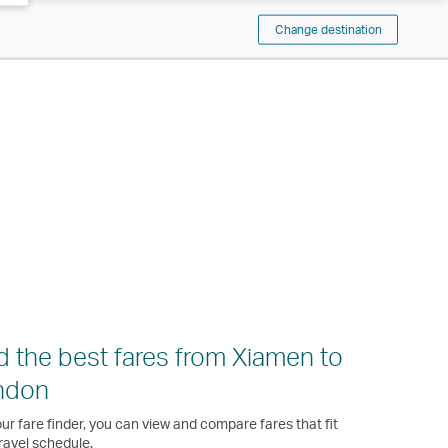
Change destination
d the best fares from Xiamen to
ndon
ur fare finder, you can view and compare fares that fit
ravel schedule.