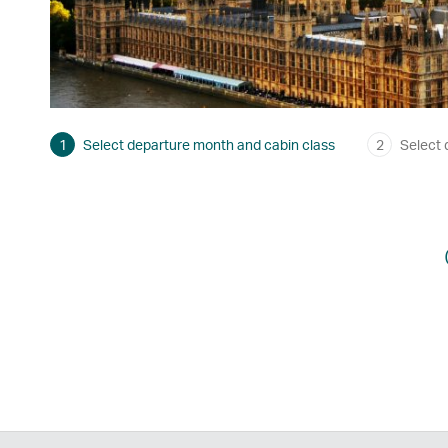
1
Select departure month and cabin class
2
Select 