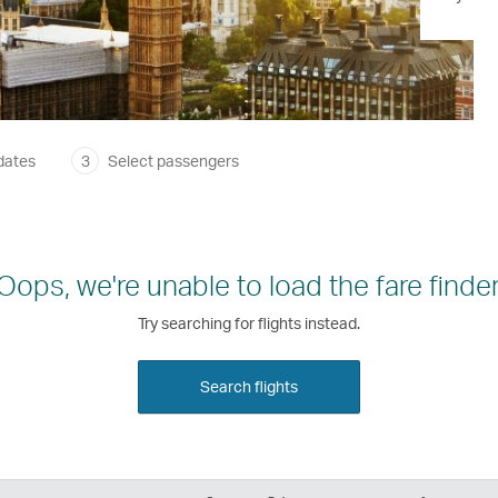
dates
3
Select passengers
Oops, we're unable to load the fare finder
Try searching for flights instead.
Search flights