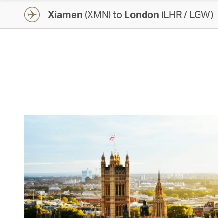
Xiamen
(XMN) to
London
(LHR / LGW)