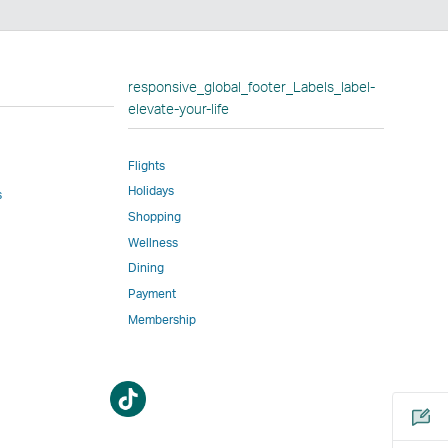
n
responsive_global_footer_Labels_label-
elevate-your-life
Flights
w
Holidays
ed
s
Shopping
l
Wellness
Dining
Payment
Membership
m
Open
Open
a
a
new
new