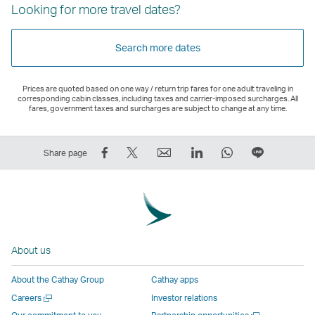
Looking for more travel dates?
Search more dates
Prices are quoted based on one way / return trip fares for one adult traveling in
corresponding cabin classes, including taxes and carrier-imposed surcharges. All
fares, government taxes and surcharges are subject to change at any time.
Share
Tweet
Email
LinkedIn
WhatsApp
Share
Share page
on
This
,
,
,
on
Facebook
–
Link
Link
Link
LINE
–
Link
opens
opens
opens
–
Link
opens
in
in
in
Open
opens
in
a
a
a
a
About us
in
a
new
new
new
New
a
new
window
window
window
Window
About the Cathay Group
Cathay apps
new
window
operated
operated
operated
,
Open
Careers
Investor relations
window
operated
by
by
by
Link
a
Open