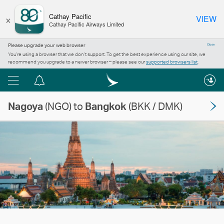
×
Cathay Pacific
VIEW
Cathay Pacific Airways Limited
Please upgrade your web browser
Close
You’re using a browser that we don’t support. To get the best experience using our site, we
recommend you upgrade to a newer browser – please see our
supported browsers list
.
Menu
Notification
centre
Nagoya
(NGO) to
Bangkok
(BKK / DMK)