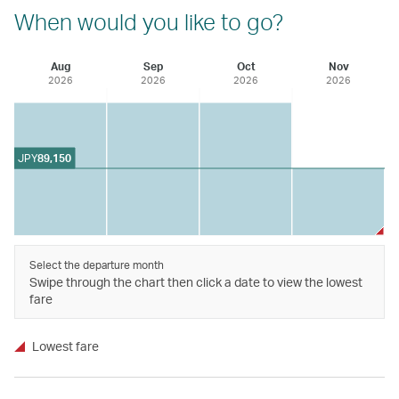
When would you like to go?
Aug
Sep
Oct
Nov
2026
2026
2026
2026
JPY
89,150
Select the departure month
Swipe through the chart then click a date to view the lowest
fare
Lowest fare