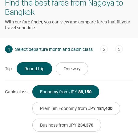
Find the best fares from Nagoya to
Bangkok
With our fare finder, you can view and compare fares that fit your
travel schedule.
1
Select departure month and cabin class
2
3
Trip
Round trip
One way
Cabin class
Economy from JPY
89,150
Premium Economy from JPY
181,400
Business from JPY
234,370