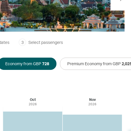
dates
3
Select passengers
Economy from GBP
728
Premium Economy from GBP
2,02
Oct
Nov
2026
2026