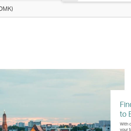
 DMK)
Fin
to 
With o
your t