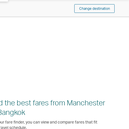
Change destination
d the best fares from Manchester
Bangkok
ur fare finder, you can view and compare fares that fit
ravel schedule.