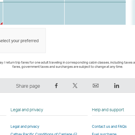
select your preferred
 / return trip fares for one adult traveling in corresponding cabin classes, including taxes 
fares, government taxes and surcharges are subject to change at any time.
Share
Tweet
Email
LinkedI
Share page
on
This
,
,
Facebook
–
Link
Link
–
Link
opens
opens
Legal and privacy
Help and support
Link
opens
in
in
opens
in
a
a
Legal and privacy
Contact us and FAQs
in
a
new
new
Open
Cathay Pacific Conditions of Carriage
Fuel surcharge