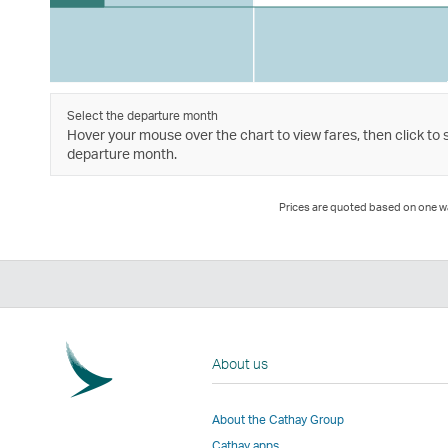
Select the departure month
Hover your mouse over the chart to view fares, then click to 
departure month.
Prices are quoted based on one way
About us
About the Cathay Group
Cathay apps