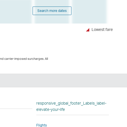
Search more dates
Lowest fare
and carrier-imposed surcharges. All
n
responsive_global_footer_Labels_label-
elevate-your-life
Flights