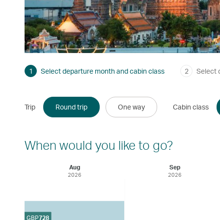
1
Select departure month and cabin class
2
Select 
Trip
Round trip
One way
Cabin class
When would you like to go?
Aug
Sep
2026
2026
GBP
728