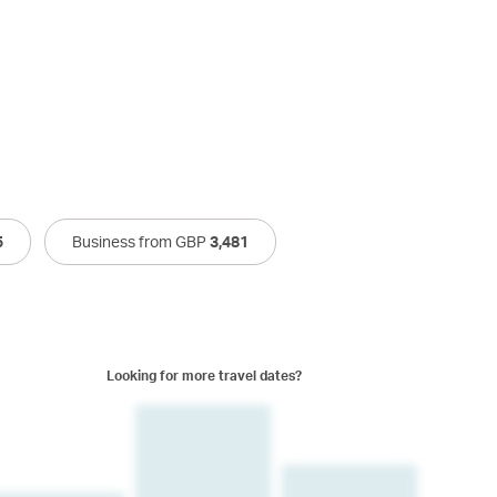
5
Business from GBP
3,481
Looking for more travel dates?