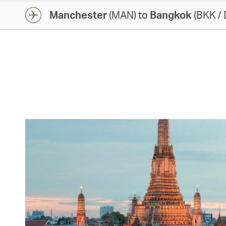
Manchester
(MAN) to
Bangkok
(BKK /