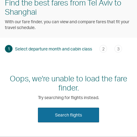
Find the best fares from Tel Aviv to
Shanghai
With our fare finder, you can view and compare fares that fit your
travel schedule.
1
Select departure month and cabin class
2
3
Oops, we're unable to load the fare
finder.
Try searching for flights instead.
Search flights