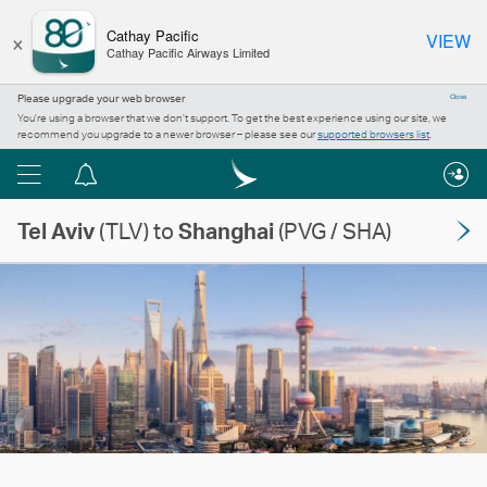
×
Cathay Pacific
VIEW
Cathay Pacific Airways Limited
Please upgrade your web browser
Close
You’re using a browser that we don’t support. To get the best experience using our site, we
recommend you upgrade to a newer browser – please see our
supported browsers list
.
Menu
Notification
centre
Tel Aviv
(TLV) to
Shanghai
(PVG / SHA)