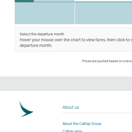
Select the departure month
Hover your mouse over the chart to view fares, then click to 
departure month.
Prices are quoted based on one way
About us
About the Cathay Group
Cathay apps