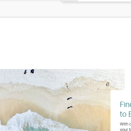
Fin
to 
With o
your t