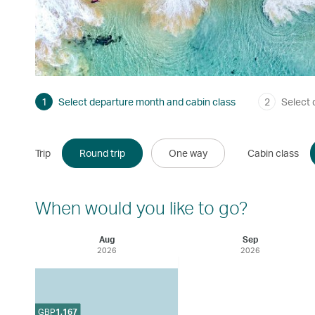
1
Select departure month and cabin class
2
Select 
Trip
Round trip
One way
Cabin class
When would you like to go?
Aug
Sep
2026
2026
GBP
1,167