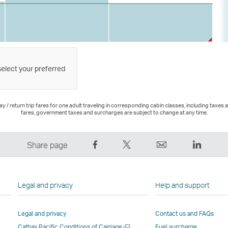
select your preferred
 / return trip fares for one adult traveling in corresponding cabin classes, including taxes 
fares, government taxes and surcharges are subject to change at any time.
Share
Tweet
Email
LinkedI
Share page
on
This
,
,
Facebook
–
Link
Link
–
Link
opens
opens
Legal and privacy
Help and support
Link
opens
in
in
opens
in
a
a
Legal and privacy
Contact us and FAQs
in
a
new
new
Open
Cathay Pacific Conditions of Carriage
Fuel surcharge