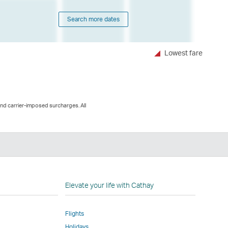
Search more dates
Lowest fare
and carrier-imposed surcharges. All
n
Elevate your life with Cathay
Flights
Holidays