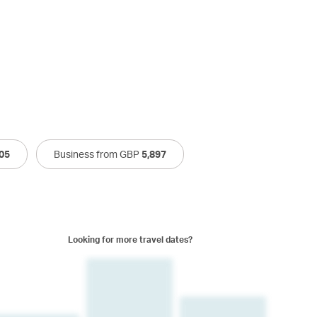
05
Business from GBP
5,897
Looking for more travel dates?