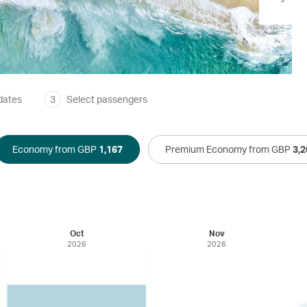
dates
3
Select passengers
Economy from GBP
1,167
Premium Economy from GBP
3,2
Oct
Nov
2026
2026