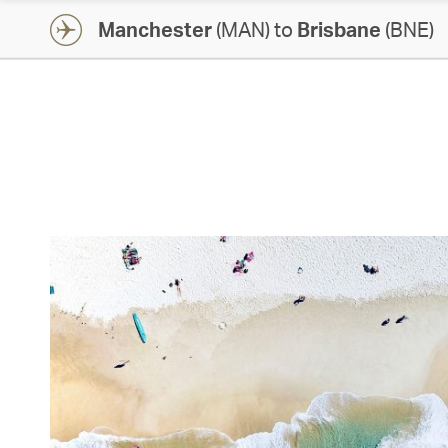
Manchester
(MAN) to
Brisbane
(BNE)