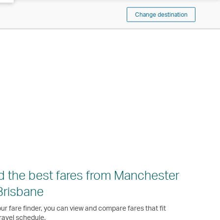
Change destination
d the best fares from Manchester
Brisbane
ur fare finder, you can view and compare fares that fit
ravel schedule.