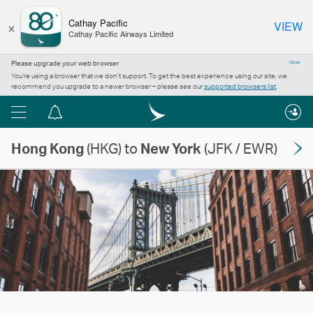
×
Cathay Pacific
VIEW
Cathay Pacific Airways Limited
Please upgrade your web browser
Close
You’re using a browser that we don’t support. To get the best experience using our site, we
recommend you upgrade to a newer browser – please see our
supported browsers list
.
Menu
Notification
centre
Hong Kong
(HKG) to
New York
(JFK / EWR)