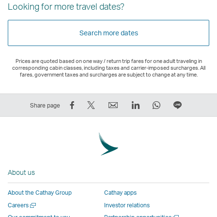
Looking for more travel dates?
Search more dates
Prices are quoted based on one way / return trip fares for one adult traveling in
corresponding cabin classes, including taxes and carrier-imposed surcharges. All
fares, government taxes and surcharges are subject to change at any time.
Share
Tweet
Email
LinkedIn
WhatsApp
Share
Share page
on
This
,
,
,
on
Facebook
–
Link
Link
Link
LINE
–
Link
opens
opens
opens
–
Link
opens
in
in
in
Open
opens
in
a
a
a
a
About us
in
a
new
new
new
New
a
new
window
window
window
Window
About the Cathay Group
Cathay apps
new
window
operated
operated
operated
,
Open
Careers
Investor relations
window
operated
by
by
by
Link
a
Open