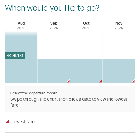
When would you like to go?
Aug
Sep
Oct
Nov
2026
2026
2026
2026
HKD
9,131
Select the departure month
Swipe through the chart then click a date to view the lowest
fare
Lowest fare