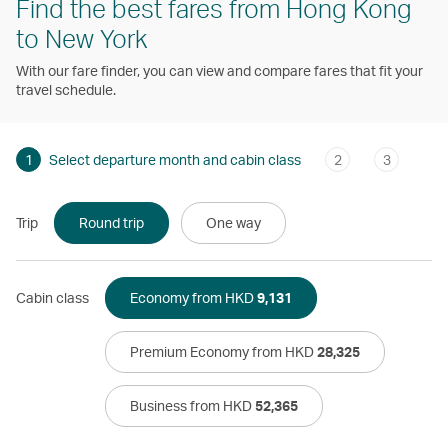
Find the best fares from Hong Kong
to New York
With our fare finder, you can view and compare fares that fit your
travel schedule.
1
Select departure month and cabin class
2
3
Trip
Round trip
One way
Cabin class
Economy from HKD
9,131
Premium Economy from HKD
28,325
Business from HKD
52,365