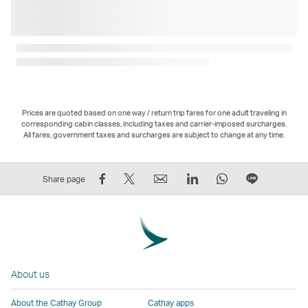
Prices are quoted based on one way / return trip fares for one adult traveling in
corresponding cabin classes, including taxes and carrier-imposed surcharges.
All fares, government taxes and surcharges are subject to change at any time.
Share
Tweet
Email
LinkedIn
WhatsApp
Share
Share page
on
This
,
,
,
on
Facebook
–
Link
Link
Link
LINE
–
Link
opens
opens
opens
–
Link
opens
in
in
in
Open
opens
in
a
a
a
a
About us
in
a
new
new
new
New
a
new
window
window
window
Window
About the Cathay Group
Cathay apps