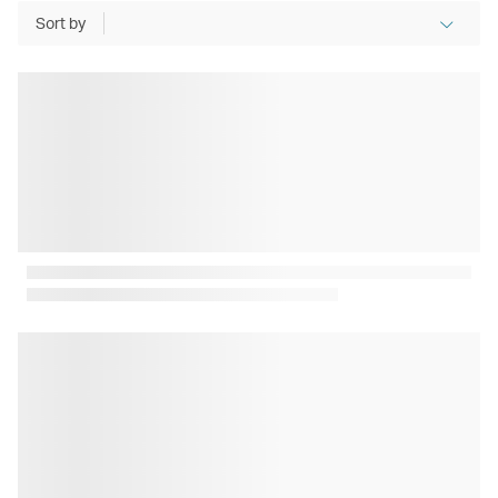
Sort by