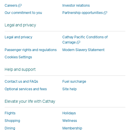
new
window
operated
operated
operated
,
Open
Careers
Investor relations
window
operated
by
by
by
Link
a
Open
Our commitment to you
Partnership opportunities
operated
by
external
external
external
opens
new
a
by
external
parties
parties
parties
in
window
new
Legal and privacy
external
parties
and
and
and
a
window
parties
and
may
may
may
new
Legal and privacy
Cathay Pacific Conditions of
and
may
not
not
not
window
Open
Carriage
a
may
not
conform
conform
conform
operated
Passenger rights and regulations
Modern Slavery Statement
new
not
conform
to
to
to
by
Cookies Settings
window
conform
to
the
the
the
external
Help and support
to
the
same
same
same
parties
the
same
accessibility
accessibility
accessibility
and
Contact us and FAQs
Fuel surcharge
same
accessibility
policies
policies
policies
may
Optional services and fees
Site help
accessibility
policies
as
as
as
not
policies
as
Cathay
Cathay
Cathay
conform
Elevate your life with Cathay
as
Cathay
Pacific
Pacific
Pacific
to
Cathay
Pacific
the
Flights
Holidays
Pacific
,
same
Shopping
Wellness
,
Link
accessibil
Dining
Membership