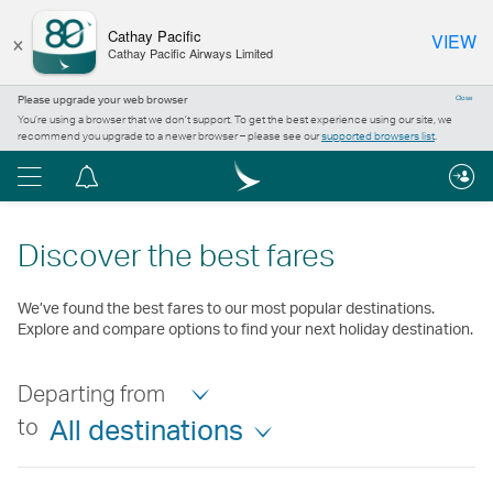
×
Cathay Pacific
VIEW
Cathay Pacific Airways Limited
Please upgrade your web browser
Close
You’re using a browser that we don’t support. To get the best experience using our site, we
recommend you upgrade to a newer browser – please see our
supported browsers list
.
Menu
Notification
centre
Discover the best fares
We’ve found the best fares to our most popular destinations.
Explore and compare options to find your next holiday destination.
Departing from
to
All destinations