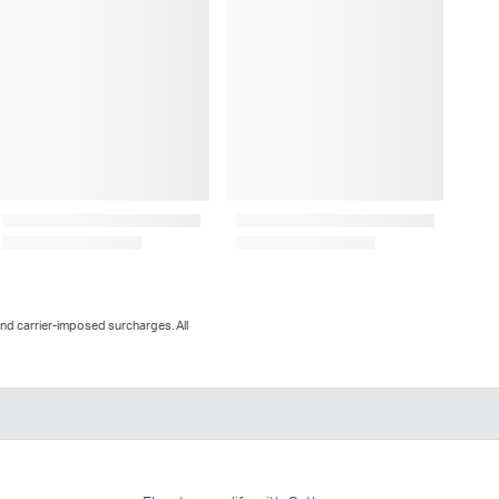
and carrier-imposed surcharges. All
n