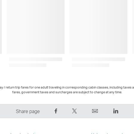
 / return trip fares for one adult traveling in corresponding cabin classes, including taxes 
fares, government taxes and surcharges are subject to change at any time.
Share
Tweet
Email
LinkedI
Share page
on
This
,
,
Facebook
–
Link
Link
–
Link
opens
opens