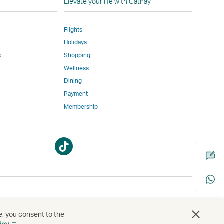
Elevate your life with Cathay
Flights
Holidays
w
ed
s
Shopping
Wellness
l
Dining
Payment
Membership
m
Open
Open
a
a
new
new
window
window
bility
s
e, you consent to the
Open