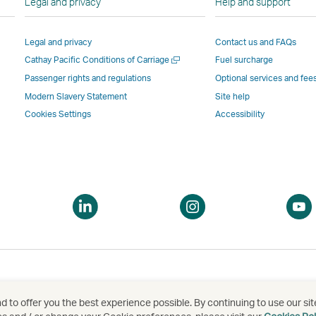
Legal and privacy
Help and support
Link
opens
in
in
opens
in
a
a
Legal and privacy
Contact us and FAQs
in
a
new
new
Open
Cathay Pacific Conditions of Carriage
Fuel surcharge
a
new
window
windo
a
new
window
operated
operat
Passenger rights and regulations
Optional services and fee
new
window
operated
by
by
Modern Slavery Statement
Site help
window
operated
by
external
externa
Cookies Settings
Accessibility
by
external
parties
parties
external
parties
and
and
parties
and
may
may
and
may
not
not
may
not
conform
confor
pen
Open
Open
not
conform
to
to
a
a
conform
to
the
the
ew
new
new
to
the
same
same
indow
window
window
the
same
accessibility
accessi
same
accessibility
policies
policie
accessibility
policies
as
as
 to offer you the best experience possible. By continuing to use our sit
泰航空有限公司