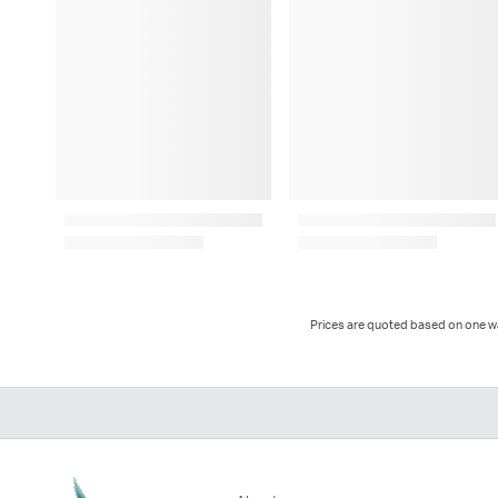
Prices are quoted based on one way