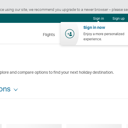
ience using our site, we recommend you upgrade to a newer browser – please s
Sign in
Sign up
Sign in now
Enjoy a more personalized
Flights
Holidays
Shopping
Wellnes
experience.
plore and compare options to find your next holiday destination.
ions