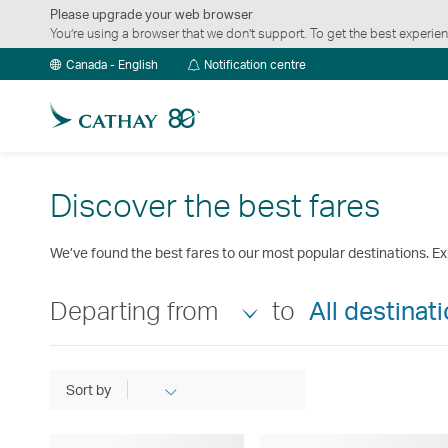
Please upgrade your web browser
You’re using a browser that we don’t support. To get the best exper
Notification
Canada - English
Notification centre
centre
Discover the best fares
We’ve found the best fares to our most popular destinations. Ex
Departing from
to
All destinat
Sort by