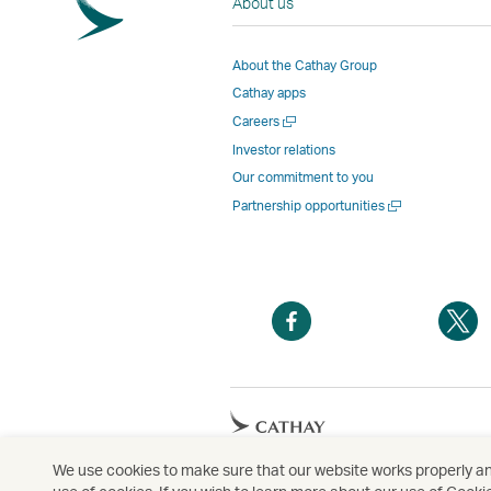
About us
About the Cathay Group
Cathay apps
Open
Careers
a
Investor relations
new
Our commitment to you
window
Open
Partnership opportunities
a
new
window
Open
O
a
a
new
n
window
w
Open
a
new
We use cookies to make sure that our website works properly and
Copyright
© Cathay Pacific Airways Limited
國
window