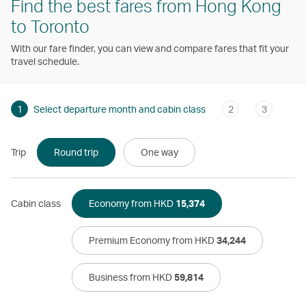
Find the best fares from Hong Kong
to Toronto
With our fare finder, you can view and compare fares that fit your
travel schedule.
1
Select departure month and cabin class
2
3
Trip
Round trip
One way
Cabin class
Economy from HKD
15,374
Premium Economy from HKD
34,244
Business from HKD
59,814