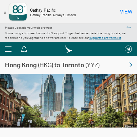
×
Cathay Pacific
VIEW
Cathay Pacific Airways Limited
Please upgrade your web browser
Close
You’re using a browser that we don’t support. To get the best experience using our site, we
recommend you upgrade to a newer browser – please see our
supported browsers list
.
Menu
Notification
centre
Hong Kong
(HKG) to
Toronto
(YYZ)