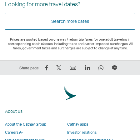
Looking for more travel dates?
Search more dates
Prices are quoted based on one way / return trip fares for one adult traveling in
corresponding cabin classes, including taxes and carrier-imposed surcharges. All
fares, government taxes and surcharges are subject to change at any time.
Share
Tweet
Email
LinkedIn
WhatsApp
Share
Share page
on
This
,
,
,
on
Facebook
–
Link
Link
Link
LINE
–
Link
opens
opens
opens
–
Link
opens
in
in
in
Open
opens
in
a
a
a
a
About us
in
a
new
new
new
New
a
new
window
window
window
Window
About the Cathay Group
Cathay apps
new
window
operated
operated
operated
,
Open
Careers
Investor relations
window
operated
by
by
by
Link
a
Open