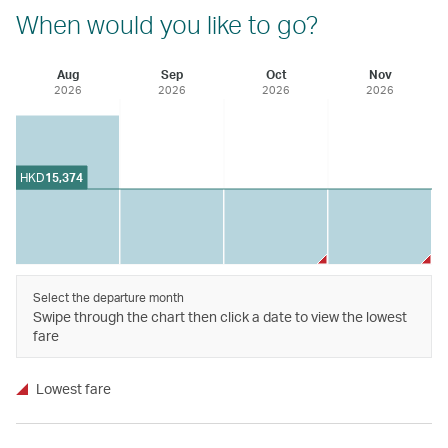
When would you like to go?
Aug
Sep
Oct
Nov
2026
2026
2026
2026
HKD
15,374
Select the departure month
Swipe through the chart then click a date to view the lowest
fare
Lowest fare