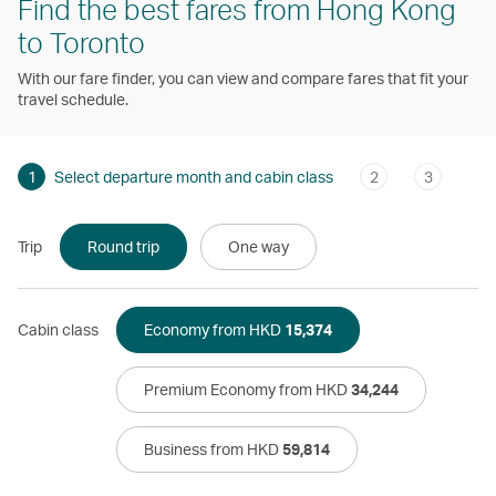
Find the best fares from Hong Kong
to Toronto
With our fare finder, you can view and compare fares that fit your
travel schedule.
1
Select departure month and cabin class
2
3
Trip
Round trip
One way
Cabin class
Economy from HKD
15,374
Premium Economy from HKD
34,244
Business from HKD
59,814