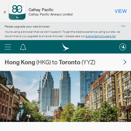
×
Cathay Pacific
VIEW
Cathay Pacific Airways Limited
Please upgrade your web browser
Close
You’re using a browser that we don’t support. To get the best experience using our site, we
recommend you upgrade to a newer browser – please see our
supported browsers list
.
Menu
Notification
centre
Hong Kong
(HKG) to
Toronto
(YYZ)