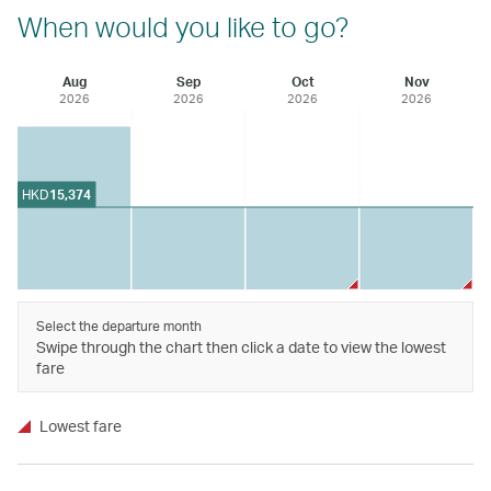
When would you like to go?
Aug
Sep
Oct
Nov
2026
2026
2026
2026
HKD
15,374
Select the departure month
Swipe through the chart then click a date to view the lowest
fare
Lowest fare