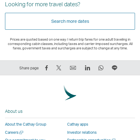
Looking for more travel dates?
Search more dates
Prices are quoted based on one way / return trip fares for one adult traveling in
corresponding cabin classes, including taxes and carrier-imposed surcharges. All
fares, government taxes and surcharges are subject to change at any time.
Share
Tweet
Email
LinkedIn
WhatsApp
Share
Share page
on
This
,
,
,
on
Facebook
–
Link
Link
Link
LINE
–
Link
opens
opens
opens
–
Link
opens
in
in
in
Open
opens
in
a
a
a
a
About us
in
a
new
new
new
New
a
new
window
window
window
Window
About the Cathay Group
Cathay apps
new
window
operated
operated
operated
,
Open
Careers
Investor relations
window
operated
by
by
by
Link
a
Open