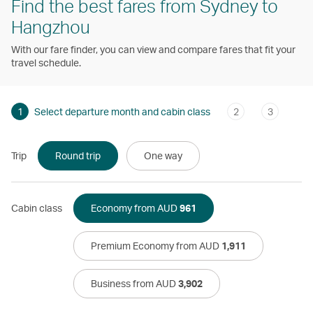
Find the best fares from Sydney to
Hangzhou
With our fare finder, you can view and compare fares that fit your
travel schedule.
1
Select departure month and cabin class
2
3
Trip
Round trip
One way
Cabin class
Economy from AUD
961
Premium Economy from AUD
1,911
Business from AUD
3,902