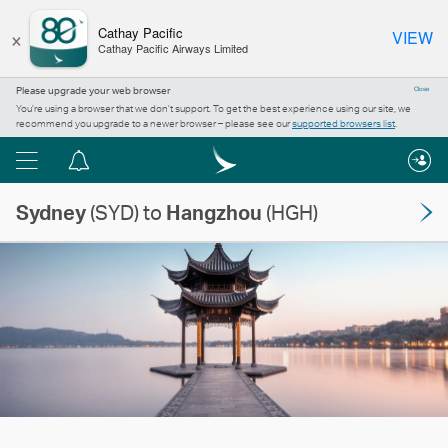
×
Cathay Pacific
VIEW
Cathay Pacific Airways Limited
Please upgrade your web browser
Close
You’re using a browser that we don’t support. To get the best experience using our site, we
recommend you upgrade to a newer browser – please see our
supported browsers list
.
Menu
Notification
centre
Sydney
(SYD) to
Hangzhou
(HGH)