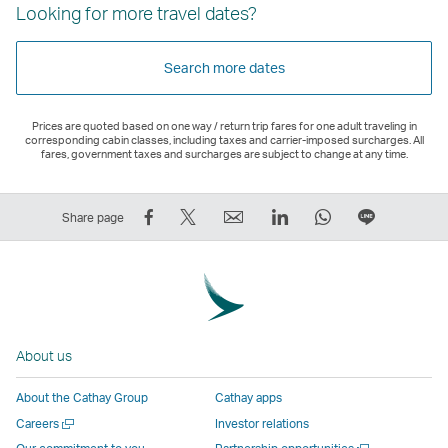
Looking for more travel dates?
Search more dates
Prices are quoted based on one way / return trip fares for one adult traveling in
corresponding cabin classes, including taxes and carrier-imposed surcharges. All
fares, government taxes and surcharges are subject to change at any time.
Share
Tweet
Email
LinkedIn
WhatsApp
Share
Share page
on
This
,
,
,
on
Facebook
–
Link
Link
Link
LINE
–
Link
opens
opens
opens
–
Link
opens
in
in
in
Open
opens
in
a
a
a
a
About us
in
a
new
new
new
New
a
new
window
window
window
Window
About the Cathay Group
Cathay apps
new
window
operated
operated
operated
,
Open
Careers
Investor relations
window
operated
by
by
by
Link
a
Open