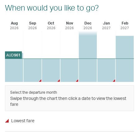
When would you like to go?
Aug
Sep
Oct
Nov
Dec
Jan
Feb
2026
2026
2026
2026
2026
2027
2027
AUD
961
Select the departure month
Swipe through the chart then click a date to view the lowest
fare
Lowest fare