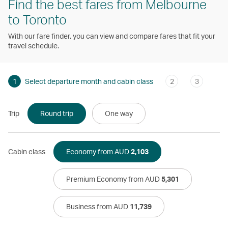
Find the best fares from Melbourne
to Toronto
With our fare finder, you can view and compare fares that fit your
travel schedule.
1
Select departure month and cabin class
2
3
Trip
Round trip
One way
Cabin class
Economy from AUD
2,103
Premium Economy from AUD
5,301
Business from AUD
11,739