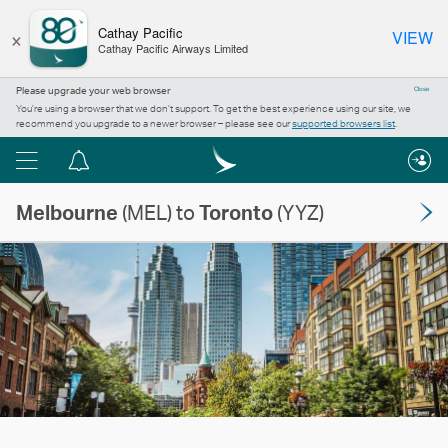
×
Cathay Pacific
VIEW
Cathay Pacific Airways Limited
Please upgrade your web browser
Close
You’re using a browser that we don’t support. To get the best experience using our site, we
recommend you upgrade to a newer browser – please see our
supported browsers list
.
Menu
Notification
centre
Melbourne
(MEL) to
Toronto
(YYZ)