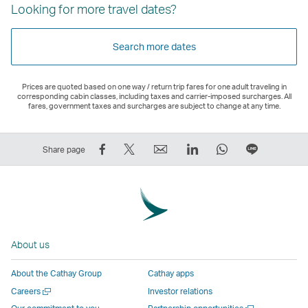
Looking for more travel dates?
Search more dates
Prices are quoted based on one way / return trip fares for one adult traveling in
corresponding cabin classes, including taxes and carrier-imposed surcharges. All
fares, government taxes and surcharges are subject to change at any time.
Share
Tweet
Email
LinkedIn
WhatsApp
Share
Share page
on
This
,
,
,
on
Facebook
–
Link
Link
Link
LINE
–
Link
opens
opens
opens
–
Link
opens
in
in
in
Open
opens
in
a
a
a
a
About us
in
a
new
new
new
New
a
new
window
window
window
Window
About the Cathay Group
Cathay apps
new
window
operated
operated
operated
,
Open
Careers
Investor relations
window
operated
by
by
by
Link
a
Open