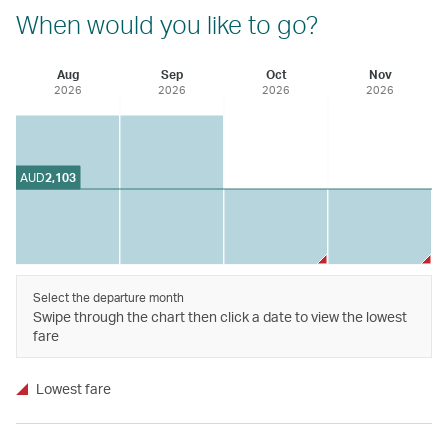
When would you like to go?
Aug
Sep
Oct
Nov
2026
2026
2026
2026
AUD
2,103
Select the departure month
Swipe through the chart then click a date to view the lowest
fare
Lowest fare