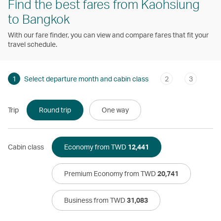
Find the best fares from Kaohsiung
to Bangkok
With our fare finder, you can view and compare fares that fit your
travel schedule.
1
Select departure month and cabin class
2
3
Trip
Round trip
One way
Cabin class
Economy from TWD
12,441
Premium Economy from TWD
20,741
Business from TWD
31,083