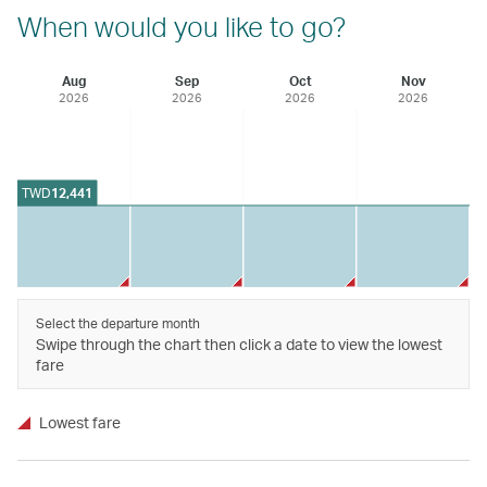
When would you like to go?
Aug
Sep
Oct
Nov
2026
2026
2026
2026
TWD
12,441
Select the departure month
Swipe through the chart then click a date to view the lowest
fare
Lowest fare