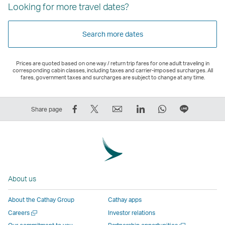
Looking for more travel dates?
Search more dates
Prices are quoted based on one way / return trip fares for one adult traveling in
corresponding cabin classes, including taxes and carrier-imposed surcharges. All
fares, government taxes and surcharges are subject to change at any time.
Share
Tweet
Email
LinkedIn
WhatsApp
Share
Share page
on
This
,
,
,
on
Facebook
–
Link
Link
Link
LINE
–
Link
opens
opens
opens
–
Link
opens
in
in
in
Open
opens
in
a
a
a
a
About us
in
a
new
new
new
New
a
new
window
window
window
Window
About the Cathay Group
Cathay apps
new
window
operated
operated
operated
,
Open
Careers
Investor relations
window
operated
by
by
by
Link
a
Open