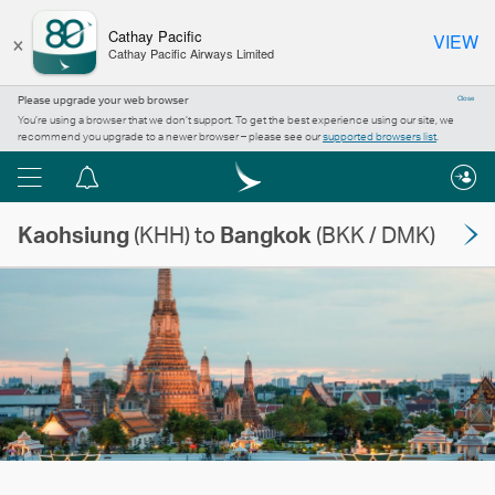
×
Cathay Pacific
VIEW
Cathay Pacific Airways Limited
Please upgrade your web browser
Close
You’re using a browser that we don’t support. To get the best experience using our site, we
recommend you upgrade to a newer browser – please see our
supported browsers list
.
Menu
Notification
centre
Kaohsiung
(KHH) to
Bangkok
(BKK / DMK)