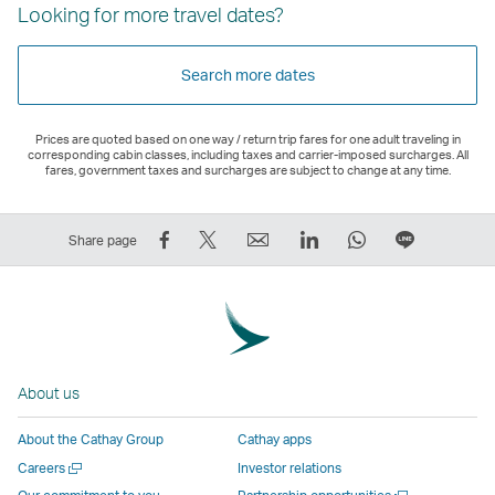
Looking for more travel dates?
Search more dates
Prices are quoted based on one way / return trip fares for one adult traveling in
corresponding cabin classes, including taxes and carrier-imposed surcharges. All
fares, government taxes and surcharges are subject to change at any time.
Share
Tweet
Email
LinkedIn
WhatsApp
Share
Share page
on
This
,
,
,
on
Facebook
–
Link
Link
Link
LINE
–
Link
opens
opens
opens
–
Link
opens
in
in
in
Open
opens
in
a
a
a
a
About us
in
a
new
new
new
New
a
new
window
window
window
Window
About the Cathay Group
Cathay apps
new
window
operated
operated
operated
,
Open
Careers
Investor relations
window
operated
by
by
by
Link
a
Open