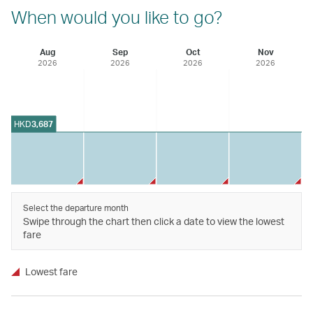
When would you like to go?
Aug
Sep
Oct
Nov
2026
2026
2026
2026
HKD
3,687
Select the departure month
Swipe through the chart then click a date to view the lowest
fare
Lowest fare