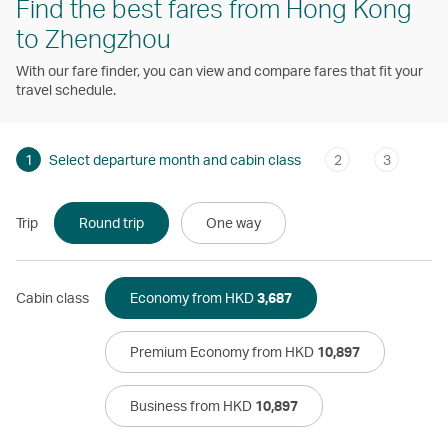
Find the best fares from Hong Kong
to Zhengzhou
With our fare finder, you can view and compare fares that fit your
travel schedule.
1
Select departure month and cabin class
2
3
Trip
Round trip
One way
Cabin class
Economy from HKD
3,687
Premium Economy from HKD
10,897
Business from HKD
10,897