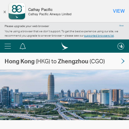
×
Cathay Pacific
VIEW
Cathay Pacific Airways Limited
Please upgrade your web browser
Close
You’re using a browser that we don’t support. To get the best experience using our site, we
recommend you upgrade to a newer browser – please see our
supported browsers list
.
Menu
Notification
centre
Hong Kong
(HKG) to
Zhengzhou
(CGO)