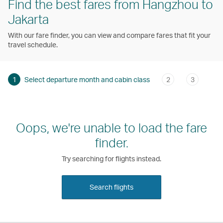
Find the best fares from Hangzhou to
Jakarta
With our fare finder, you can view and compare fares that fit your
travel schedule.
1
Select departure month and cabin class
2
3
Oops, we're unable to load the fare
finder.
Try searching for flights instead.
Search flights