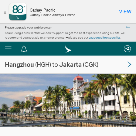
×
Cathay Pacific
VIEW
Cathay Pacific Airways Limited
Please upgrade your web browser
Close
You’re using a browser that we don’t support. To get the best experience using our site, we
recommend you upgrade to a newer browser – please see our
supported browsers list
.
Menu
Notification
centre
Hangzhou
(HGH) to
Jakarta
(CGK)