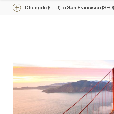
Chengdu
(CTU) to
San Francisco
(SFO