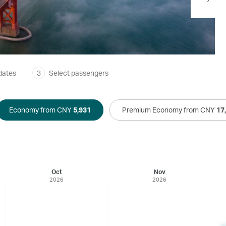
dates
3
Select passengers
Economy from CNY
5,931
Premium Economy from CNY
17
Oct
Nov
2026
2026