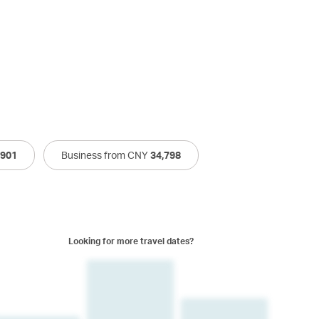
,901
Business from CNY
34,798
Looking for more travel dates?