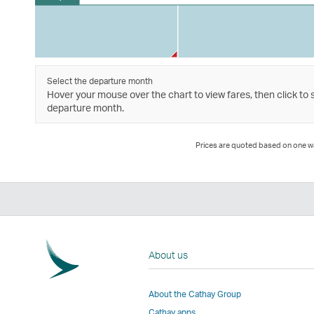
Select the departure month
Hover your mouse over the chart to view fares, then click to 
departure month.
Prices are quoted based on one way
About us
About the Cathay Group
Cathay apps