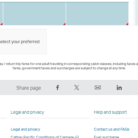
select your preferred
 / return trip fares for one adult traveling in corresponding cabin classes, including taxes 
fares, government taxes and surcharges are subject to change at any time.
Share
Tweet
Email
LinkedI
Share page
on
This
,
,
Facebook
–
Link
Link
–
Link
opens
opens
Legal and privacy
Help and support
Link
opens
in
in
opens
in
a
a
Legal and privacy
Contact us and FAQs
in
a
new
new
Open
Cathay Pacific Conditions of Carriage
Fuel surcharge