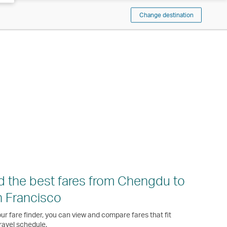
Change destination
d the best fares from Chengdu to
 Francisco
ur fare finder, you can view and compare fares that fit
ravel schedule.