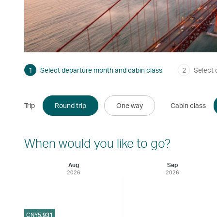
1
Select departure month and cabin class
2
Select 
Trip
Round trip
One way
Cabin class
When would you like to go?
Aug
Sep
2026
2026
CNY
5,931