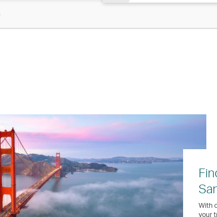
)
Fin
San
With o
your t