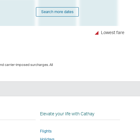
Search more dates
Lowest fare
and carrier-imposed surcharges. All
n
Elevate your life with Cathay
Flights
Holidays