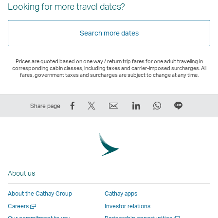
Looking for more travel dates?
Search more dates
Prices are quoted based on one way / return trip fares for one adult traveling in
corresponding cabin classes, including taxes and carrier-imposed surcharges. All
fares, government taxes and surcharges are subject to change at any time.
Share
Tweet
Email
LinkedIn
WhatsApp
Share
Share page
on
This
,
,
,
on
Facebook
–
Link
Link
Link
LINE
–
Link
opens
opens
opens
–
Link
opens
in
in
in
Open
opens
in
a
a
a
a
About us
in
a
new
new
new
New
a
new
window
window
window
Window
About the Cathay Group
Cathay apps
new
window
operated
operated
operated
,
Open
Careers
Investor relations
window
operated
by
by
by
Link
a
Open