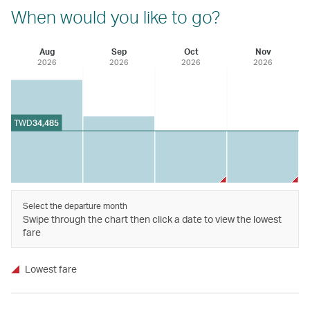
When would you like to go?
Aug
Sep
Oct
Nov
2026
2026
2026
2026
TWD
34,485
Select the departure month
Swipe through the chart then click a date to view the lowest
fare
Lowest fare