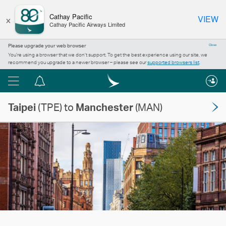
×
Cathay Pacific
VIEW
Cathay Pacific Airways Limited
Please upgrade your web browser
Close
You’re using a browser that we don’t support. To get the best experience using our site, we
recommend you upgrade to a newer browser – please see our
supported browsers list
.
Menu
Notification
centre
Taipei
(TPE) to
Manchester
(MAN)