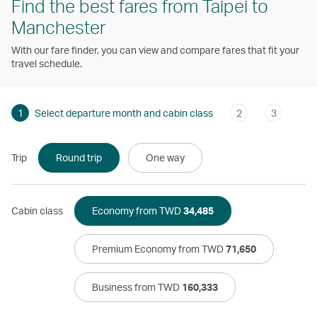
Find the best fares from Taipei to
Manchester
With our fare finder, you can view and compare fares that fit your
travel schedule.
1
Select departure month and cabin class
2
3
Trip
Round trip
One way
Cabin class
Economy from TWD
34,485
Premium Economy from TWD
71,650
Business from TWD
160,333