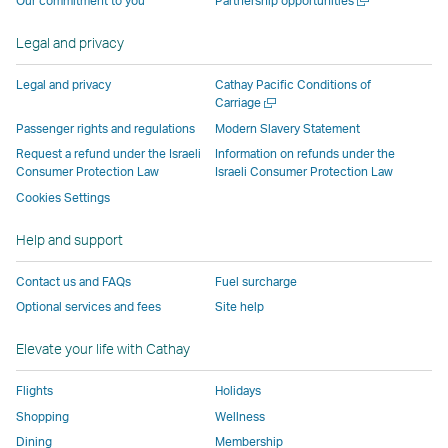
Our commitment to you
Partnership opportunities
operated
by
external
external
external
opens
new
a
by
external
parties
parties
parties
in
window
new
Legal and privacy
external
parties
and
and
and
a
window
parties
and
may
may
may
new
Legal and privacy
Cathay Pacific Conditions of
and
may
not
not
not
window
Open
Carriage
a
may
not
conform
conform
conform
operated
Passenger rights and regulations
Modern Slavery Statement
new
not
conform
to
to
to
by
Request a refund under the Israeli
Information on refunds under the
window
conform
to
the
the
the
external
Consumer Protection Law
Israeli Consumer Protection Law
to
the
same
same
same
parties
Cookies Settings
the
same
accessibility
accessibility
accessibility
and
Help and support
same
accessibility
policies
policies
policies
may
accessibility
policies
as
as
as
not
Contact us and FAQs
Fuel surcharge
policies
as
Cathay
Cathay
Cathay
conform
Optional services and fees
Site help
as
Cathay
Pacific
Pacific
Pacific
to
Cathay
Pacific
the
Elevate your life with Cathay
Pacific
,
same
,
Link
accessibil
Flights
Holidays
Link
opens
policies
Shopping
Wellness
opens
in
as
Dining
Membership