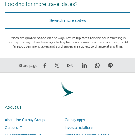
Looking for more travel dates?
Search more dates
Prices are quoted based on one way / return trip fares for one adult traveling in
corresponding cabin classes, including taxes and carrier-imposed surcharges. All
fares, government taxes and surcharges are subject to change at any time.
Share
Tweet
Email
LinkedIn
WhatsApp
Share
Share page
on
This
,
,
,
on
Facebook
–
Link
Link
Link
LINE
–
Link
opens
opens
opens
–
Link
opens
in
in
in
Open
opens
in
a
a
a
a
About us
in
a
new
new
new
New
a
new
window
window
window
Window
About the Cathay Group
Cathay apps
new
window
operated
operated
operated
,
Open
Careers
Investor relations
window
operated
by
by
by
Link
a
Open