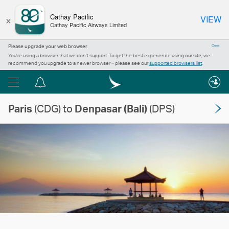
×
Cathay Pacific
VIEW
Cathay Pacific Airways Limited
Please upgrade your web browser
Close
You’re using a browser that we don’t support. To get the best experience using our site, we
recommend you upgrade to a newer browser – please see our
supported browsers list
.
Menu
Notification
centre
Paris
(CDG) to
Denpasar (Bali)
(DPS)