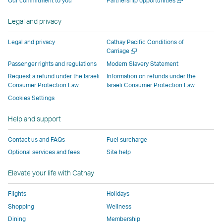
Our commitment to you
Partnership opportunities
operated
by
external
external
external
opens
new
a
by
external
parties
parties
parties
in
window
new
Legal and privacy
external
parties
and
and
and
a
window
parties
and
may
may
may
new
Legal and privacy
Cathay Pacific Conditions of
and
may
not
not
not
window
Open
Carriage
a
may
not
conform
conform
conform
operated
Passenger rights and regulations
Modern Slavery Statement
new
not
conform
to
to
to
by
Request a refund under the Israeli
Information on refunds under the
window
conform
to
the
the
the
external
Consumer Protection Law
Israeli Consumer Protection Law
to
the
same
same
same
parties
Cookies Settings
the
same
accessibility
accessibility
accessibility
and
Help and support
same
accessibility
policies
policies
policies
may
accessibility
policies
as
as
as
not
Contact us and FAQs
Fuel surcharge
policies
as
Cathay
Cathay
Cathay
conform
Optional services and fees
Site help
as
Cathay
Pacific
Pacific
Pacific
to
Cathay
Pacific
the
Elevate your life with Cathay
Pacific
,
same
,
Link
accessibil
Flights
Holidays
Link
opens
policies
Shopping
Wellness
opens
in
as
Dining
Membership