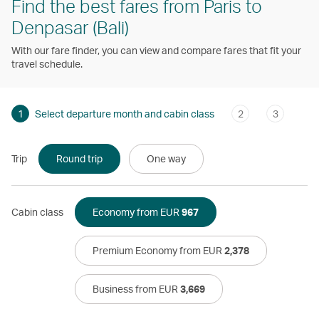
Find the best fares from Paris to
Denpasar (Bali)
With our fare finder, you can view and compare fares that fit your
travel schedule.
1
Select departure month and cabin class
2
3
Trip
Round trip
One way
Cabin class
Economy from EUR
967
Premium Economy from EUR
2,378
Business from EUR
3,669