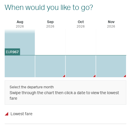
When would you like to go?
Aug
Sep
Oct
Nov
2026
2026
2026
2026
EUR
967
Select the departure month
Swipe through the chart then click a date to view the lowest
fare
Lowest fare