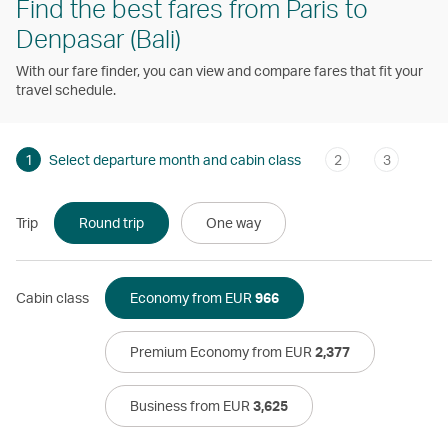
Find the best fares from Paris to
Denpasar (Bali)
With our fare finder, you can view and compare fares that fit your
travel schedule.
1
Select departure month and cabin class
2
3
Trip
Round trip
One way
Cabin class
Economy from EUR
966
Premium Economy from EUR
2,377
Business from EUR
3,625