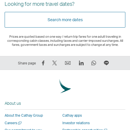
Looking for more travel dates?
Search more dates
Prices are quoted based on one way / return trip fares for one adult traveling in
corresponding cabin classes, including taxes and carrier-imposed surcharges. All
fares, government taxes and surcharges are subject to change at any time.
Share
Tweet
Email
LinkedIn
WhatsApp
Share
Share page
on
This
,
,
,
on
Facebook
–
Link
Link
Link
LINE
–
Link
opens
opens
opens
–
Link
opens
in
in
in
Open
opens
in
a
a
a
a
About us
in
a
new
new
new
New
a
new
window
window
window
Window
About the Cathay Group
Cathay apps
new
window
operated
operated
operated
,
Open
Careers
Investor relations
window
operated
by
by
by
Link
a
Open