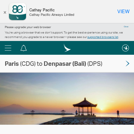
×
Cathay Pacific
VIEW
Cathay Pacific Airways Limited
Please upgrade your web browser
Close
You’re using a browser that we don’t support. To get the best experience using our site, we
recommend you upgrade to a newer browser – please see our
supported browsers list
.
Menu
Notification
centre
Paris
(CDG) to
Denpasar (Bali)
(DPS)