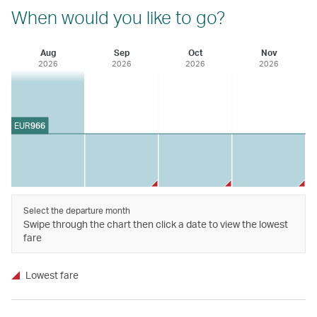
When would you like to go?
Aug
Sep
Oct
Nov
2026
2026
2026
2026
EUR
966
Select the departure month
Swipe through the chart then click a date to view the lowest
fare
Lowest fare