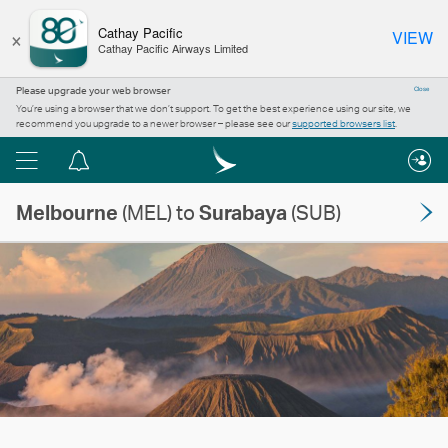
×
Cathay Pacific
VIEW
Cathay Pacific Airways Limited
Please upgrade your web browser
Close
You’re using a browser that we don’t support. To get the best experience using our site, we
recommend you upgrade to a newer browser – please see our
supported browsers list
.
Menu
Notification
centre
Melbourne
(MEL) to
Surabaya
(SUB)