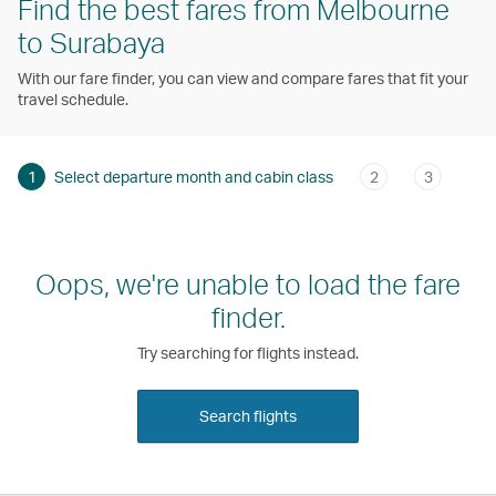
Find the best fares from Melbourne
to Surabaya
With our fare finder, you can view and compare fares that fit your
travel schedule.
1
Select departure month and cabin class
2
3
Oops, we're unable to load the fare
finder.
Try searching for flights instead.
Search flights