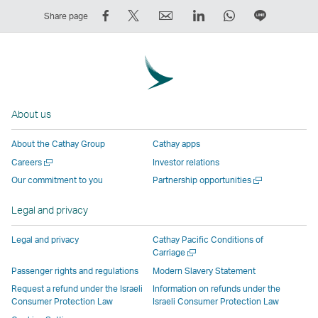
Share
Tweet
Email
LinkedIn
WhatsApp
Share
Share page
on
This
,
,
,
on
Facebook
–
Link
Link
Link
LINE
–
Link
opens
opens
opens
–
Link
opens
in
in
in
Open
opens
in
a
a
a
a
About us
in
a
new
new
new
New
a
new
window
window
window
Window
About the Cathay Group
Cathay apps
new
window
operated
operated
operated
,
Open
Careers
Investor relations
window
operated
by
by
by
Link
a
Open
Our commitment to you
Partnership opportunities
operated
by
external
external
external
opens
new
a
by
external
parties
parties
parties
in
window
new
Legal and privacy
external
parties
and
and
and
a
window
parties
and
may
may
may
new
Legal and privacy
Cathay Pacific Conditions of
and
may
not
not
not
window
Open
Carriage
a
may
not
conform
conform
conform
operated
Passenger rights and regulations
Modern Slavery Statement
new
not
conform
to
to
to
by
Request a refund under the Israeli
Information on refunds under the
window
conform
to
the
the
the
external
Consumer Protection Law
Israeli Consumer Protection Law