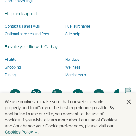
to
the
same
same
same
parties
Cookies Settings
the
same
accessibility
accessibility
accessibility
and
Help and support
same
accessibility
policies
policies
policies
may
accessibility
policies
as
as
as
not
Contact us and FAQs
Fuel surcharge
policies
as
Cathay
Cathay
Cathay
conform
Optional services and fees
Site help
as
Cathay
Pacific
Pacific
Pacific
to
Cathay
Pacific
the
Elevate your life with Cathay
Pacific
,
same
,
Link
accessibil
Flights
Holidays
Link
opens
policies
Shopping
Wellness
opens
in
as
Dining
Membership
in
a
Cathay
a
new
Pacific
Open
Open
Open
Open
Open
Ope
new
window
a
a
a
a
a
a
We use cookies to make sure that our website works
window
operated
new
new
new
new
new
new
properly and to offer you the best experience possible. By
operated
by
window
window
window
window
window
win
continuing to use our site, you consent to the use of
Open
by
external
cookies. If you wish to learn more about our use of Cookies
a
external
parties
and / or change your Cookie preferences, please visit our
new
parties
and
Open
Cookies Policy
.
Copyright
© Cathay Pacific Airways Limited
國泰航空有限公司