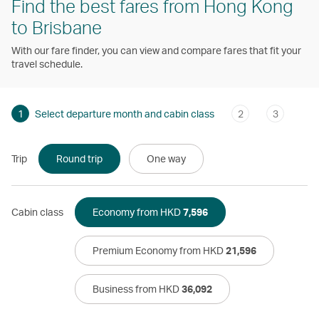
Find the best fares from Hong Kong
to Brisbane
With our fare finder, you can view and compare fares that fit your
travel schedule.
1
Select departure month and cabin class
2
3
Trip
Round trip
One way
Cabin class
Economy from HKD
7,596
Premium Economy from HKD
21,596
Business from HKD
36,092