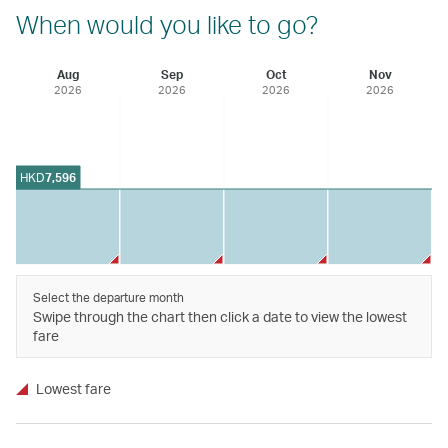
When would you like to go?
Aug
Sep
Oct
Nov
2026
2026
2026
2026
HKD
7,596
Select the departure month
Swipe through the chart then click a date to view the lowest
fare
Lowest fare