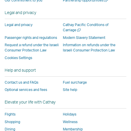
Our commitment to you
Partnership opportunities
operated
by
external
external
external
opens
new
a
by
external
parties
parties
parties
in
window
new
Legal and privacy
external
parties
and
and
and
a
window
parties
and
may
may
may
new
Legal and privacy
Cathay Pacific Conditions of
and
may
not
not
not
window
Open
Carriage
a
may
not
conform
conform
conform
operated
Passenger rights and regulations
Modern Slavery Statement
new
not
conform
to
to
to
by
Request a refund under the Israeli
Information on refunds under the
window
conform
to
the
the
the
external
Consumer Protection Law
Israeli Consumer Protection Law
to
the
same
same
same
parties
Cookies Settings
the
same
accessibility
accessibility
accessibility
and
Help and support
same
accessibility
policies
policies
policies
may
accessibility
policies
as
as
as
not
Contact us and FAQs
Fuel surcharge
policies
as
Cathay
Cathay
Cathay
conform
Optional services and fees
Site help
as
Cathay
Pacific
Pacific
Pacific
to
Cathay
Pacific
the
Elevate your life with Cathay
Pacific
,
same
,
Link
accessibil
Flights
Holidays
Link
opens
policies
Shopping
Wellness
opens
in
as
Dining
Membership