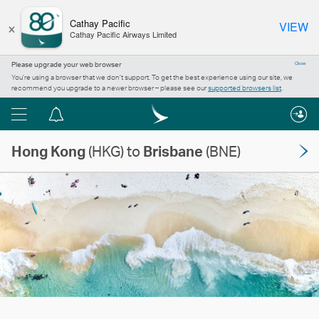
×
Cathay Pacific
VIEW
Cathay Pacific Airways Limited
Please upgrade your web browser
Close
You’re using a browser that we don’t support. To get the best experience using our site, we
recommend you upgrade to a newer browser – please see our
supported browsers list
.
Menu
Notification
centre
Hong Kong
(HKG) to
Brisbane
(BNE)