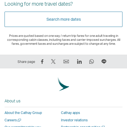
Looking for more travel dates?
Search more dates
Prices are quoted based on one way / return trip fares for one adult traveling in
corresponding cabin classes, including taxes and carrier-imposed surcharges. All
fares, government taxes and surcharges are subject to change at any time.
Share
Tweet
Email
LinkedIn
WhatsApp
Share
Share page
on
This
,
,
,
on
Facebook
–
Link
Link
Link
LINE
–
Link
opens
opens
opens
–
Link
opens
in
in
in
Open
opens
in
a
a
a
a
About us
in
a
new
new
new
New
a
new
window
window
window
Window
About the Cathay Group
Cathay apps
new
window
operated
operated
operated
,
Open
Careers
Investor relations
window
operated
by
by
by
Link
a
Open