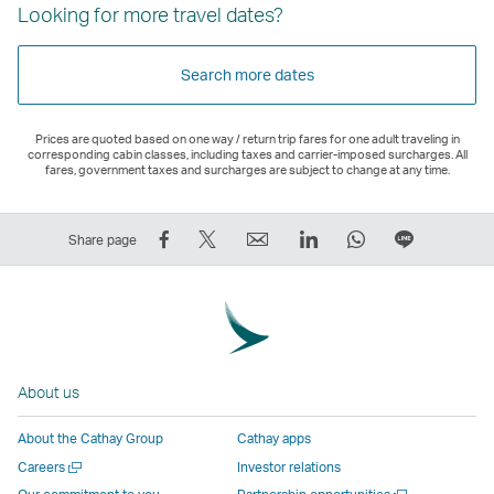
Looking for more travel dates?
Search more dates
Prices are quoted based on one way / return trip fares for one adult traveling in
corresponding cabin classes, including taxes and carrier-imposed surcharges. All
fares, government taxes and surcharges are subject to change at any time.
Share
Tweet
Email
LinkedIn
WhatsApp
Share
Share page
on
This
,
,
,
on
Facebook
–
Link
Link
Link
LINE
–
Link
opens
opens
opens
–
Link
opens
in
in
in
Open
opens
in
a
a
a
a
About us
in
a
new
new
new
New
a
new
window
window
window
Window
About the Cathay Group
Cathay apps
new
window
operated
operated
operated
,
Open
Careers
Investor relations
window
operated
by
by
by
Link
a
Open