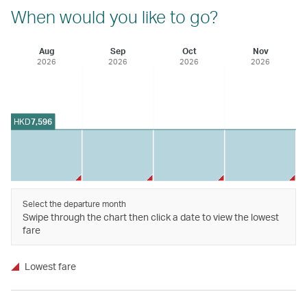
When would you like to go?
Aug
Sep
Oct
Nov
2026
2026
2026
2026
HKD
7,596
Select the departure month
Swipe through the chart then click a date to view the lowest
fare
Lowest fare