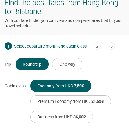
Find the best fares from Hong Kong
to Brisbane
With our fare finder, you can view and compare fares that fit your
travel schedule.
1
Select departure month and cabin class
2
3
Trip
Round trip
One way
Cabin class
Economy from HKD
7,596
Premium Economy from HKD
21,596
Business from HKD
36,092