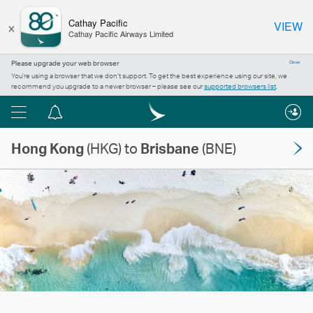
×
Cathay Pacific
VIEW
Cathay Pacific Airways Limited
Please upgrade your web browser
Close
You’re using a browser that we don’t support. To get the best experience using our site, we
recommend you upgrade to a newer browser – please see our
supported browsers list
.
Menu
Notification
centre
Hong Kong
(HKG) to
Brisbane
(BNE)