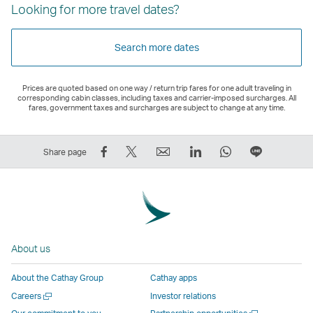
Looking for more travel dates?
Search more dates
Prices are quoted based on one way / return trip fares for one adult traveling in
corresponding cabin classes, including taxes and carrier-imposed surcharges. All
fares, government taxes and surcharges are subject to change at any time.
Share
Tweet
Email
LinkedIn
WhatsApp
Share
Share page
on
This
,
,
,
on
Facebook
–
Link
Link
Link
LINE
–
Link
opens
opens
opens
–
Link
opens
in
in
in
Open
opens
in
a
a
a
a
About us
in
a
new
new
new
New
a
new
window
window
window
Window
About the Cathay Group
Cathay apps
new
window
operated
operated
operated
,
Open
Careers
Investor relations
window
operated
by
by
by
Link
a
Open