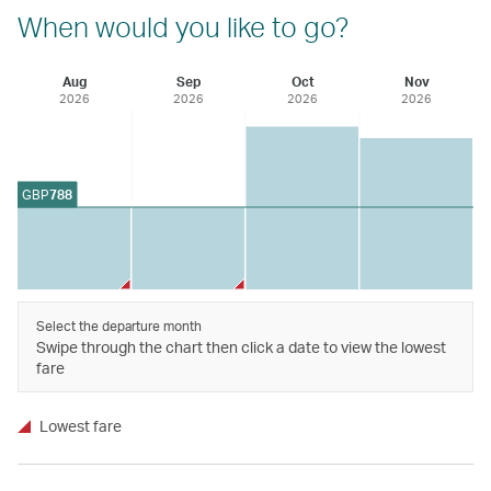
When would you like to go?
Aug
Sep
Oct
Nov
2026
2026
2026
2026
GBP
788
Select the departure month
Swipe through the chart then click a date to view the lowest
fare
Lowest fare