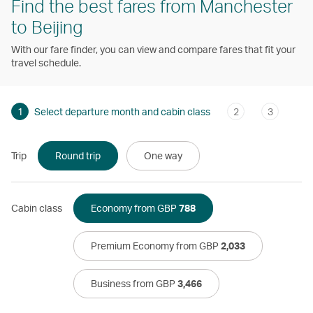
Find the best fares from Manchester
to Beijing
With our fare finder, you can view and compare fares that fit your
travel schedule.
1
Select departure month and cabin class
2
3
Trip
Round trip
One way
Cabin class
Economy from GBP
788
Premium Economy from GBP
2,033
Business from GBP
3,466