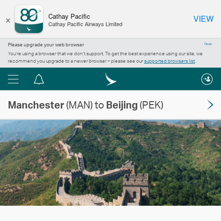
×
Cathay Pacific
VIEW
Cathay Pacific Airways Limited
Please upgrade your web browser
Close
You’re using a browser that we don’t support. To get the best experience using our site, we
recommend you upgrade to a newer browser – please see our
supported browsers list
.
Menu
Notification
centre
Manchester
(MAN) to
Beijing
(PEK)