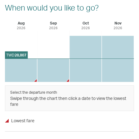
When would you like to go?
Aug
Sep
Oct
Nov
2026
2026
2026
2026
TWD
28,807
Select the departure month
Swipe through the chart then click a date to view the lowest
fare
Lowest fare