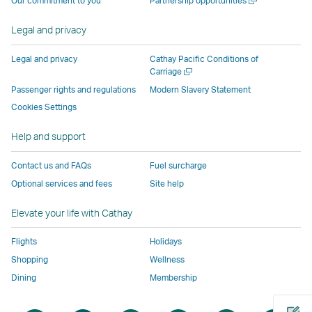
Our commitment to you
Partnership opportunities
operated
by
external
external
external
opens
new
a
by
external
parties
parties
parties
in
window
new
Legal and privacy
external
parties
and
and
and
a
window
parties
and
may
may
may
new
Legal and privacy
Cathay Pacific Conditions of
and
may
not
not
not
window
Open
Carriage
a
may
not
conform
conform
conform
operated
Passenger rights and regulations
Modern Slavery Statement
new
not
conform
to
to
to
by
Cookies Settings
window
conform
to
the
the
the
external
Help and support
to
the
same
same
same
parties
the
same
accessibility
accessibility
accessibility
and
Contact us and FAQs
Fuel surcharge
same
accessibility
policies
policies
policies
may
Optional services and fees
Site help
accessibility
policies
as
as
as
not
policies
as
Cathay
Cathay
Cathay
conform
Elevate your life with Cathay
as
Cathay
Pacific
Pacific
Pacific
to
Cathay
Pacific
the
Flights
Holidays
Pacific
,
same
Shopping
Wellness
,
Link
accessibil
Dining
Membership
Link
opens
policies
opens
in
as