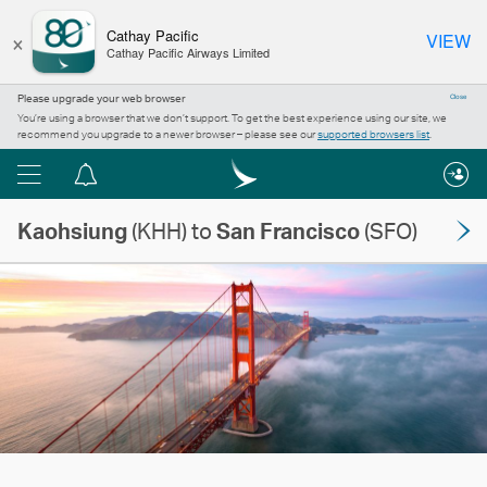
×
Cathay Pacific
VIEW
Cathay Pacific Airways Limited
Please upgrade your web browser
Close
You’re using a browser that we don’t support. To get the best experience using our site, we
recommend you upgrade to a newer browser – please see our
supported browsers list
.
Menu
Notification
centre
Kaohsiung
(KHH) to
San Francisco
(SFO)