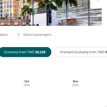
dates
3
Select passengers
Economy from TWD
30,228
Premium Economy from TWD
Oct
Nov
2026
2026