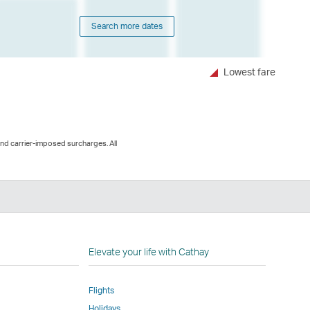
Search more dates
Lowest fare
and carrier-imposed surcharges. All
n
Elevate your life with Cathay
Flights
Holidays