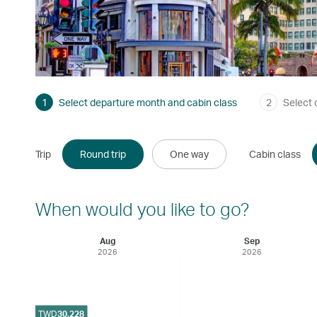
1
Select departure month and cabin class
2
Select 
Trip
Round trip
One way
Cabin class
When would you like to go?
Aug
Sep
2026
2026
TWD
30,228