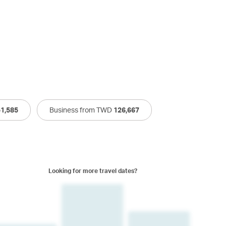
51,585
Business from TWD
126,667
Looking for more travel dates?