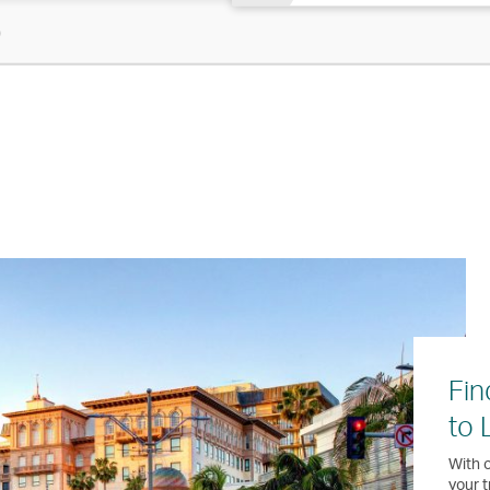
)
Fin
to 
With o
your t