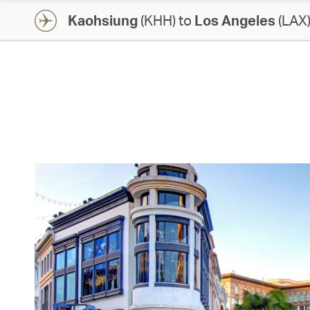
Kaohsiung
(KHH) to
Los Angeles
(LAX