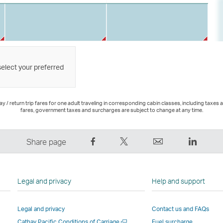
select your preferred
 / return trip fares for one adult traveling in corresponding cabin classes, including taxes 
fares, government taxes and surcharges are subject to change at any time.
Share
Tweet
Email
LinkedI
Share page
on
This
,
,
Facebook
–
Link
Link
–
Link
opens
opens
Legal and privacy
Help and support
Link
opens
in
in
opens
in
a
a
Legal and privacy
Contact us and FAQs
in
a
new
new
Open
Cathay Pacific Conditions of Carriage
Fuel surcharge