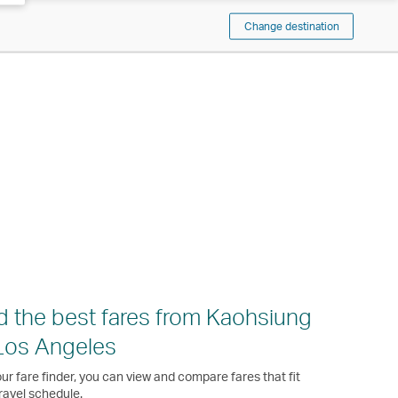
Change destination
d the best fares from Kaohsiung
Los Angeles
ur fare finder, you can view and compare fares that fit
ravel schedule.