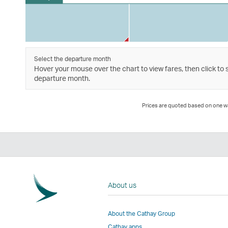
Select the departure month
Hover your mouse over the chart to view fares, then click to 
departure month.
Prices are quoted based on one way
About us
About the Cathay Group
Cathay apps