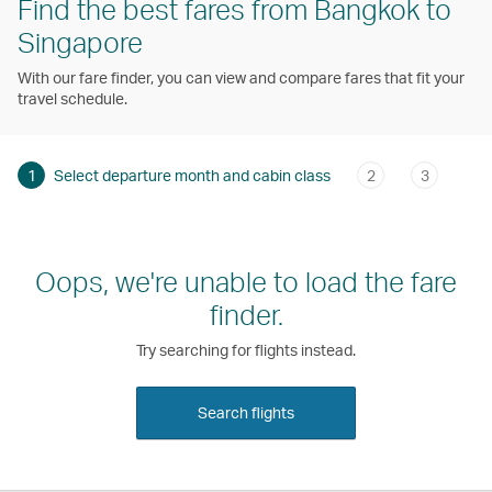
Find the best fares from Bangkok to
Singapore
With our fare finder, you can view and compare fares that fit your
travel schedule.
1
Select departure month and cabin class
2
3
Oops, we're unable to load the fare
finder.
Try searching for flights instead.
Search flights