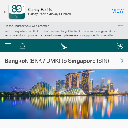
×
Cathay Pacific
VIEW
Cathay Pacific Airways Limited
Please upgrade your web browser
Close
You’re using a browser that we don’t support. To get the best experience using our site, we
recommend you upgrade to a newer browser – please see our
supported browsers list
.
Menu
Notification
centre
Bangkok
(BKK / DMK) to
Singapore
(SIN)