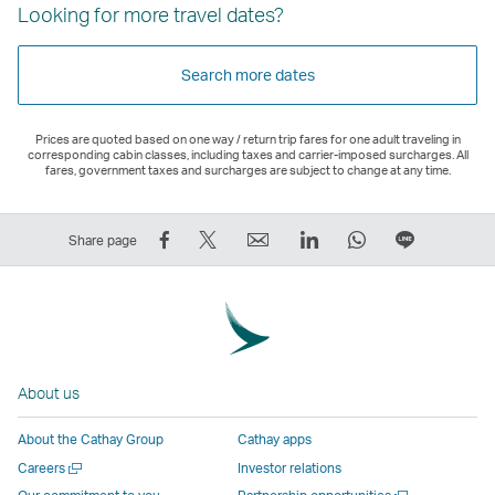
Looking for more travel dates?
Search more dates
Prices are quoted based on one way / return trip fares for one adult traveling in
corresponding cabin classes, including taxes and carrier-imposed surcharges. All
fares, government taxes and surcharges are subject to change at any time.
Share
Tweet
Email
LinkedIn
WhatsApp
Share
Share page
on
This
,
,
,
on
Facebook
–
Link
Link
Link
LINE
–
Link
opens
opens
opens
–
Link
opens
in
in
in
Open
opens
in
a
a
a
a
About us
in
a
new
new
new
New
a
new
window
window
window
Window
About the Cathay Group
Cathay apps
new
window
operated
operated
operated
,
Open
Careers
Investor relations
window
operated
by
by
by
Link
a
Open