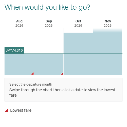
When would you like to go?
Aug
Sep
Oct
Nov
2026
2026
2026
2026
JPY
74,310
Select the departure month
Swipe through the chart then click a date to view the lowest
fare
Lowest fare