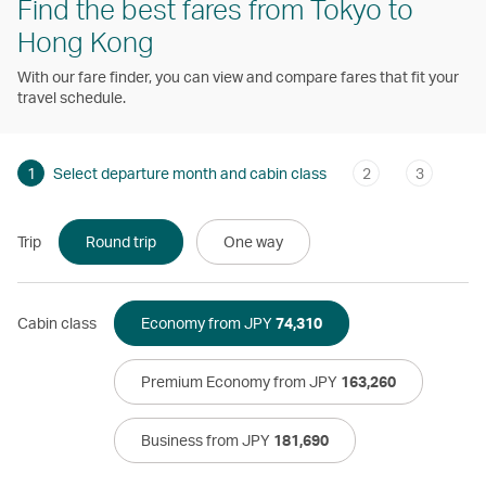
Find the best fares from Tokyo to
Hong Kong
With our fare finder, you can view and compare fares that fit your
travel schedule.
1
Select departure month and cabin class
2
3
Trip
Round trip
One way
Cabin class
Economy from JPY
74,310
Premium Economy from JPY
163,260
Business from JPY
181,690