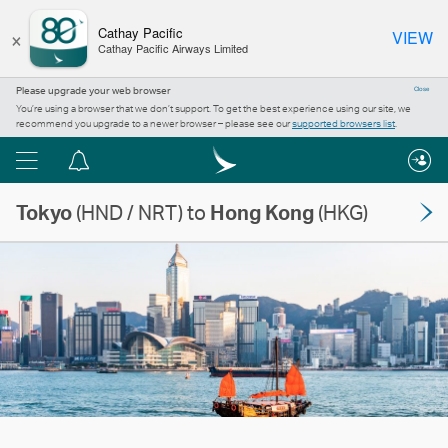
×
Cathay Pacific
VIEW
Cathay Pacific Airways Limited
Please upgrade your web browser
Close
You’re using a browser that we don’t support. To get the best experience using our site, we
recommend you upgrade to a newer browser – please see our
supported browsers list
.
Menu
Notification
centre
Tokyo
(HND / NRT) to
Hong Kong
(HKG)