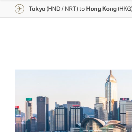
Tokyo
(HND / NRT) to
Hong Kong
(HKG