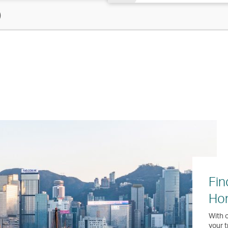
)
Fin
Ho
With o
your t