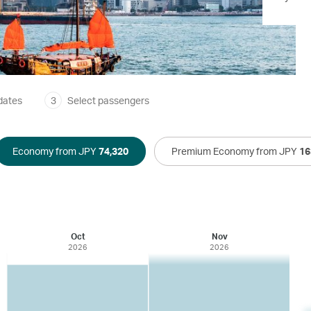
dates
3
Select passengers
Economy from JPY
74,320
Premium Economy from JPY
16
Oct
Nov
2026
2026