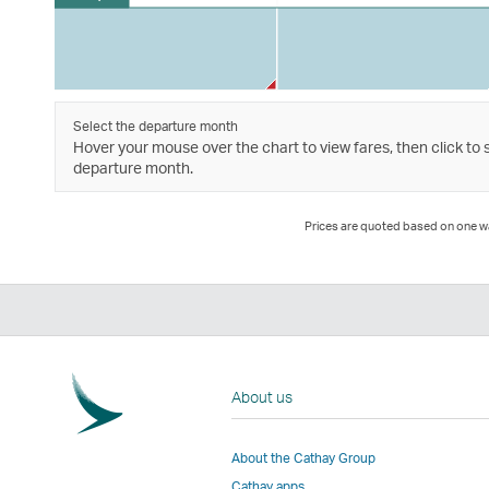
Select the departure month
Hover your mouse over the chart to view fares, then click to 
departure month.
Prices are quoted based on one way
About us
About the Cathay Group
Cathay apps