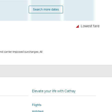
Search more dates
Lowest fare
and carrier-imposed surcharges. All
n
Elevate your life with Cathay
Flights
Holidays