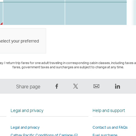
select your preferred
 / return trip fares for one adult traveling in corresponding cabin classes, including taxes 
fares, government taxes and surcharges are subject to change at any time.
Share
Tweet
Email
LinkedI
Share page
on
This
,
,
Facebook
–
Link
Link
–
Link
opens
opens
Legal and privacy
Help and support
Link
opens
in
in
opens
in
a
a
Legal and privacy
Contact us and FAQs
in
a
new
new
Open
Cathay Pacific Conditions of Carriage
Fuel surcharge