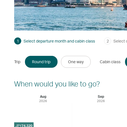
1
Select departure month and cabin class
2
Select 
Trip
Round trip
One way
Cabin class
When would you like to go?
Aug
Sep
2026
2026
JPY
74,320