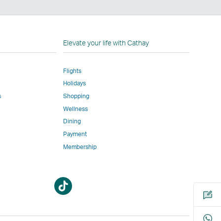
n
Elevate your life with Cathay
Flights
Holidays
w
ed
s
Shopping
Wellness
l
Dining
Payment
Membership
m
Open
Open
a
a
new
new
window
window