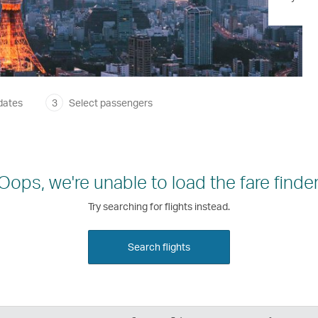
dates
3
Select passengers
Oops, we're unable to load the fare finder
Try searching for flights instead.
Search flights