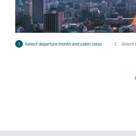
1
Select departure month and cabin class
2
Select 