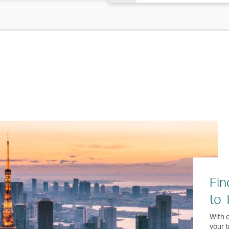
Fin
to 
With o
your t