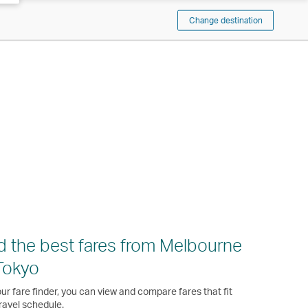
Change destination
d the best fares from Melbourne
Tokyo
ur fare finder, you can view and compare fares that fit
ravel schedule.