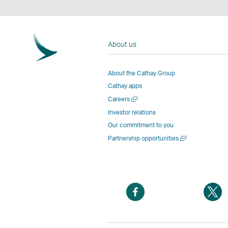
About us
About the Cathay Group
Cathay apps
Open
Careers
a
Investor relations
new
Our commitment to you
window
Open
Partnership opportunities
a
new
window
Open
O
a
a
new
n
window
w