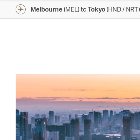
Melbourne
(MEL) to
Tokyo
(HND / NRT)