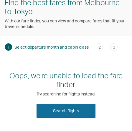
Find the best fares from Melbourne
to Tokyo
With our fare finder, you can view and compare fares that fit your
travel schedule.
1
Select departure month and cabin class
2
3
Oops, we're unable to load the fare
finder.
Try searching for flights instead.
Search flights