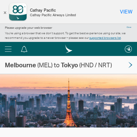
×
Cathay Pacific
VIEW
Cathay Pacific Airways Limited
Please upgrade your web browser
Close
You’re using a browser that we don’t support. To get the best experience using our site, we
recommend you upgrade to a newer browser – please see our
supported browsers list
.
Menu
Notification
centre
Melbourne
(MEL) to
Tokyo
(HND / NRT)