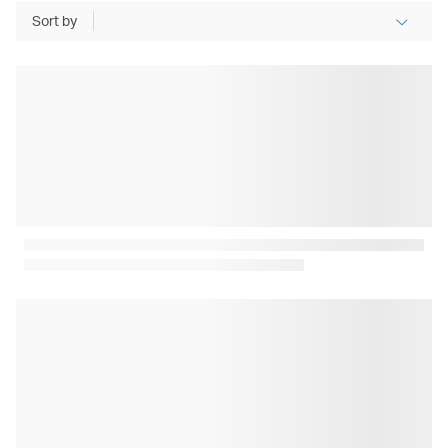
Sort by