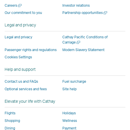
new
window
operated
operated
operated
,
Open
Careers
Investor relations
window
operated
by
by
by
Link
a
Open
Our commitment to you
Partnership opportunities
operated
by
external
external
external
opens
new
a
by
external
parties
parties
parties
in
window
new
Legal and privacy
external
parties
and
and
and
a
window
parties
and
may
may
may
new
Legal and privacy
Cathay Pacific Conditions of
and
may
not
not
not
window
Open
Carriage
a
may
not
conform
conform
conform
operated
Passenger rights and regulations
Modern Slavery Statement
new
not
conform
to
to
to
by
Cookies Settings
window
conform
to
the
the
the
external
Help and support
to
the
same
same
same
parties
the
same
accessibility
accessibility
accessibility
and
Contact us and FAQs
Fuel surcharge
same
accessibility
policies
policies
policies
may
Optional services and fees
Site help
accessibility
policies
as
as
as
not
policies
as
Cathay
Cathay
Cathay
conform
Elevate your life with Cathay
as
Cathay
Pacific
Pacific
Pacific
to
Cathay
Pacific
the
Flights
Holidays
Pacific
,
same
Shopping
Wellness
,
Link
accessibil
Dining
Payment