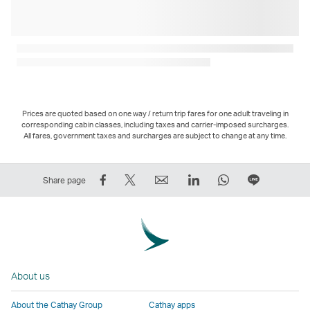
Prices are quoted based on one way / return trip fares for one adult traveling in
corresponding cabin classes, including taxes and carrier-imposed surcharges.
All fares, government taxes and surcharges are subject to change at any time.
Share
Tweet
Email
LinkedIn
WhatsApp
Share
Share page
on
This
,
,
,
on
Facebook
–
Link
Link
Link
LINE
–
Link
opens
opens
opens
–
Link
opens
in
in
in
Open
opens
in
a
a
a
a
About us
in
a
new
new
new
New
a
new
window
window
window
Window
About the Cathay Group
Cathay apps