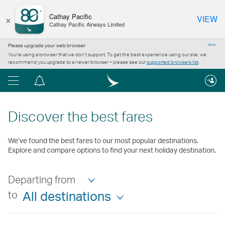
×
Cathay Pacific
VIEW
Cathay Pacific Airways Limited
Please upgrade your web browser
Close
You’re using a browser that we don’t support. To get the best experience using our site, we
recommend you upgrade to a newer browser – please see our
supported browsers list
.
Menu
Notification
centre
Discover the best fares
We’ve found the best fares to our most popular destinations.
Explore and compare options to find your next holiday destination.
Departing from
to
All destinations