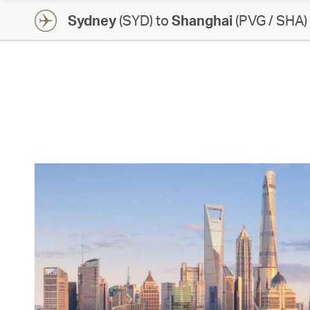
Sydney
(SYD) to
Shanghai
(PVG / SHA)