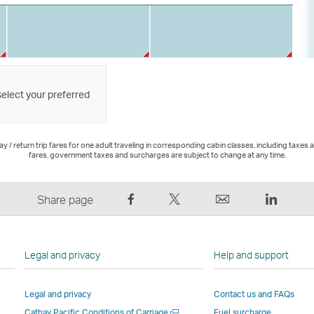
select your preferred
 / return trip fares for one adult traveling in corresponding cabin classes, including taxes 
fares, government taxes and surcharges are subject to change at any time.
Share
Tweet
Email
LinkedI
Share page
on
This
,
,
Facebook
–
Link
Link
–
Link
opens
opens
Legal and privacy
Help and support
Link
opens
in
in
opens
in
a
a
Legal and privacy
Contact us and FAQs
in
a
new
new
Open
Cathay Pacific Conditions of Carriage
Fuel surcharge