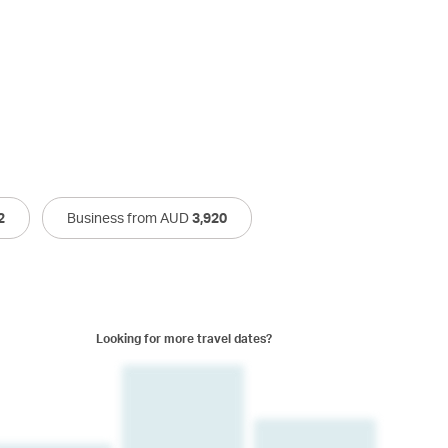
2
Business from AUD
3,920
Looking for more travel dates?