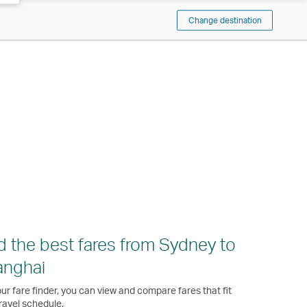
Change destination
d the best fares from Sydney to
anghai
ur fare finder, you can view and compare fares that fit
ravel schedule.