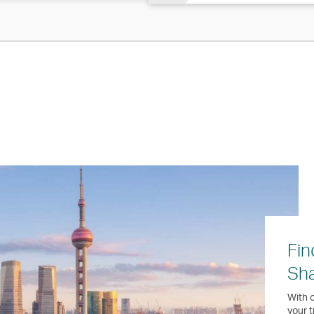
Fin
Sh
With o
your t