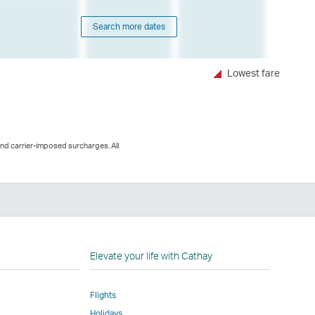
Search more dates
Lowest fare
and carrier-imposed surcharges. All
n
Elevate your life with Cathay
Flights
Holidays