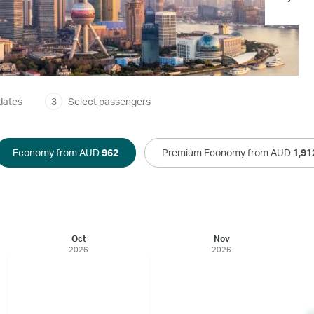
dates
3
Select passengers
Economy from AUD
962
Premium Economy from AUD
1,91
Oct
Nov
2026
2026