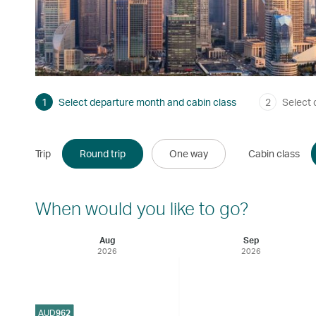
1
Select departure month and cabin class
2
Select 
Trip
Round trip
One way
Cabin class
When would you like to go?
Aug
Sep
2026
2026
AUD
962