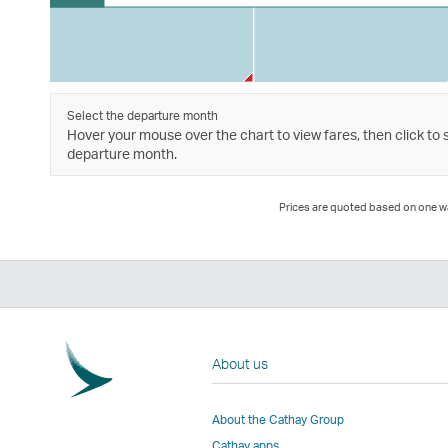
Select the departure month
Hover your mouse over the chart to view fares, then click to 
departure month.
Prices are quoted based on one way
About us
About the Cathay Group
Cathay apps