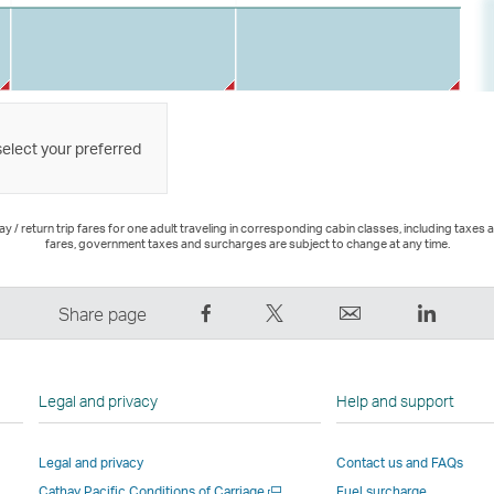
select your preferred
 / return trip fares for one adult traveling in corresponding cabin classes, including taxes 
fares, government taxes and surcharges are subject to change at any time.
Share
Tweet
Email
LinkedI
Share page
on
This
,
,
Facebook
–
Link
Link
–
Link
opens
opens
Legal and privacy
Help and support
Link
opens
in
in
opens
in
a
a
Legal and privacy
Contact us and FAQs
in
a
new
new
Open
Cathay Pacific Conditions of Carriage
Fuel surcharge