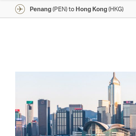
Penang
(PEN) to
Hong Kong
(HKG)