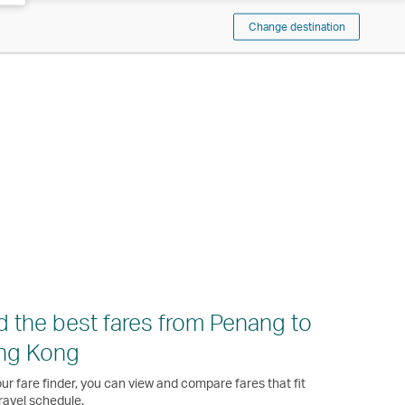
Change destination
d the best fares from Penang to
ng Kong
ur fare finder, you can view and compare fares that fit
ravel schedule.