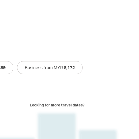
689
Business from MYR
8,172
Looking for more travel dates?