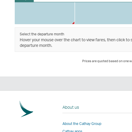
Select the departure month
Hover your mouse over the chart to view fares, then click to 
departure month.
Prices are quoted based on one way
About us
About the Cathay Group
Cathay apps