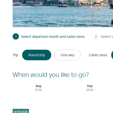
1
Select departure month and cabin class
2
Select 
Trip
Round trip
One way
Cabin class
When would you like to go?
Aug
Sep
2026
2026
MYR
2,525