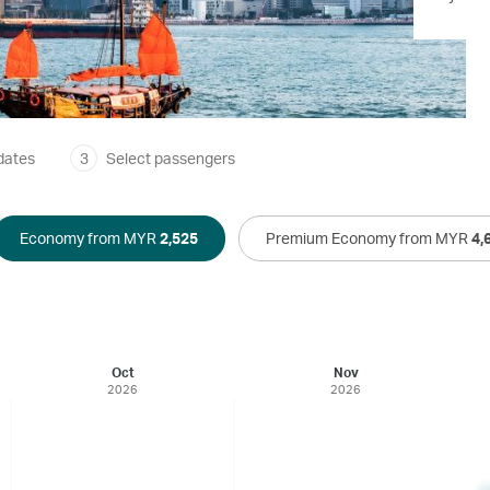
dates
3
Select passengers
Economy from MYR
2,525
Premium Economy from MYR
4,
Oct
Nov
2026
2026