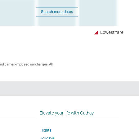
Search more dates
Lowest fare
and carrier-imposed surcharges. All
n
Elevate your life with Cathay
Flights
Holidays