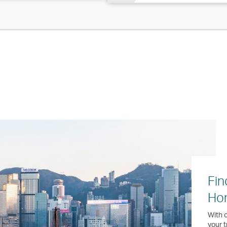
Fin
Ho
With o
your t