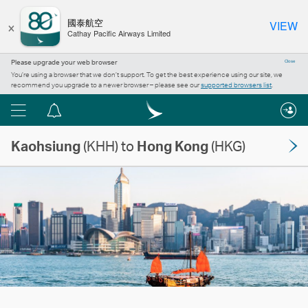
×
國泰航空
VIEW
Cathay Pacific Airways Limited
Please upgrade your web browser
Close
You’re using a browser that we don’t support. To get the best experience using our site, we
recommend you upgrade to a newer browser – please see our
supported browsers list
.
Menu
Notification
centre
Kaohsiung
(KHH) to
Hong Kong
(HKG)