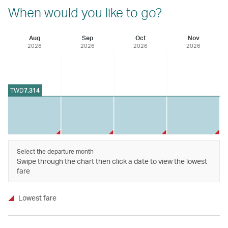
When would you like to go?
Aug
Sep
Oct
Nov
2026
2026
2026
2026
TWD
7,314
Select the departure month
Swipe through the chart then click a date to view the lowest
fare
Lowest fare