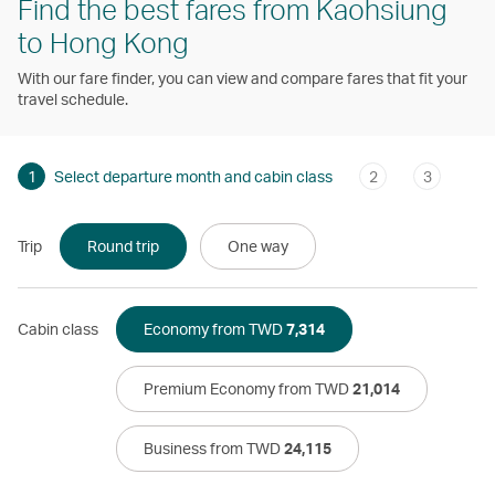
Find the best fares from Kaohsiung
to Hong Kong
With our fare finder, you can view and compare fares that fit your
travel schedule.
1
Select departure month and cabin class
2
3
Trip
Round trip
One way
Cabin class
Economy from TWD
7,314
Premium Economy from TWD
21,014
Business from TWD
24,115