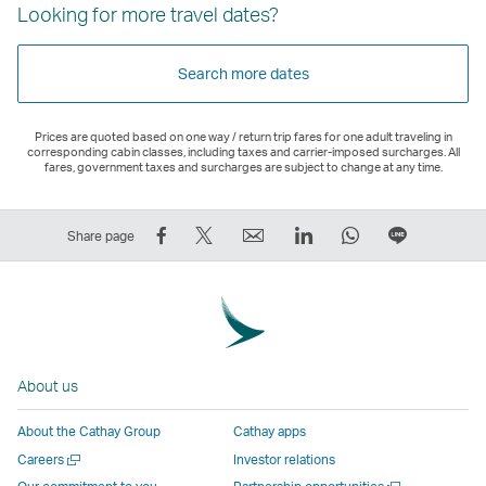
Looking for more travel dates?
Search more dates
Prices are quoted based on one way / return trip fares for one adult traveling in
corresponding cabin classes, including taxes and carrier-imposed surcharges. All
fares, government taxes and surcharges are subject to change at any time.
Share
Tweet
Email
LinkedIn
WhatsApp
Share
Share page
on
This
,
,
,
on
Facebook
–
Link
Link
Link
LINE
–
Link
opens
opens
opens
–
Link
opens
in
in
in
Open
opens
in
a
a
a
a
About us
in
a
new
new
new
New
a
new
window
window
window
Window
About the Cathay Group
Cathay apps
new
window
operated
operated
operated
,
Open
Careers
Investor relations
window
operated
by
by
by
Link
a
Open