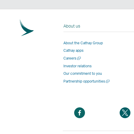
About us
About the Cathay Group
Cathay apps
Open
Careers
a
Investor relations
new
Our commitment to you
window
Open
Partnership opportunities
a
new
window
Open
O
a
a
new
n
window
w