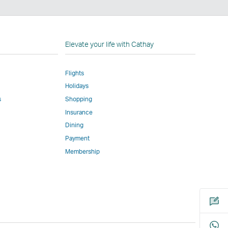
n
Elevate your life with Cathay
Flights
Holidays
w
ed
s
Shopping
Insurance
l
Dining
Payment
Membership
m
Open
a
new
window