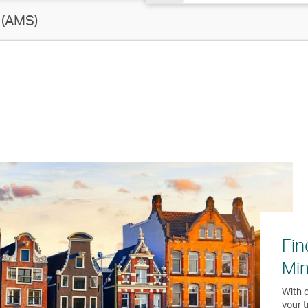
(AMS)
Fin
Min
With o
your t