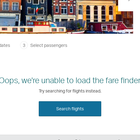
dates
3
Select passengers
Oops, we're unable to load the fare finder
Try searching for flights instead.
Search flights