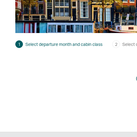
1
Select departure month and cabin class
2
Select 