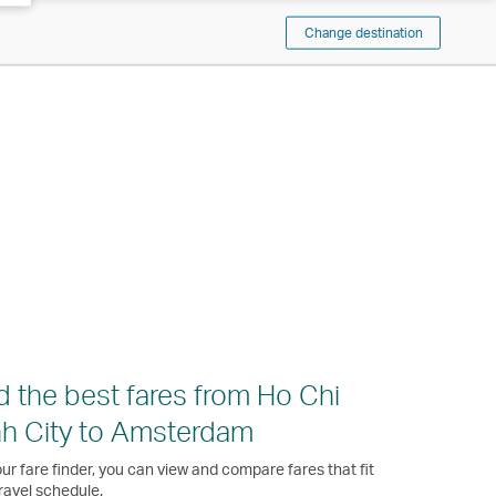
Change destination
d the best fares from Ho Chi
h City to Amsterdam
ur fare finder, you can view and compare fares that fit
ravel schedule.