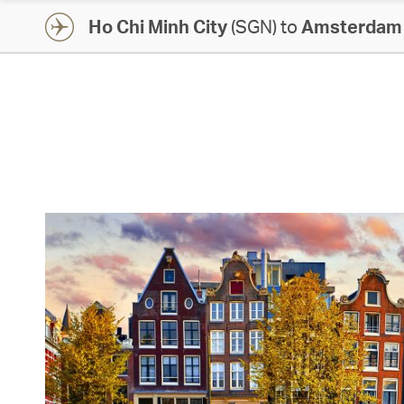
Ho Chi Minh City
(SGN) to
Amsterdam