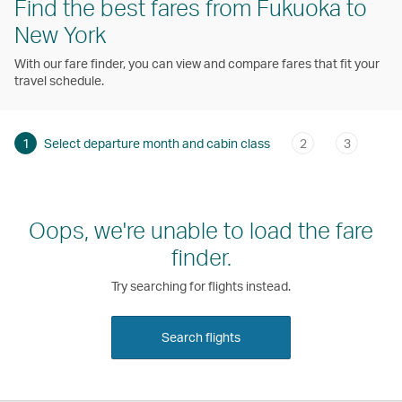
Find the best fares from Fukuoka to
New York
With our fare finder, you can view and compare fares that fit your
travel schedule.
1
Select departure month and cabin class
2
3
Oops, we're unable to load the fare
finder.
Try searching for flights instead.
Search flights