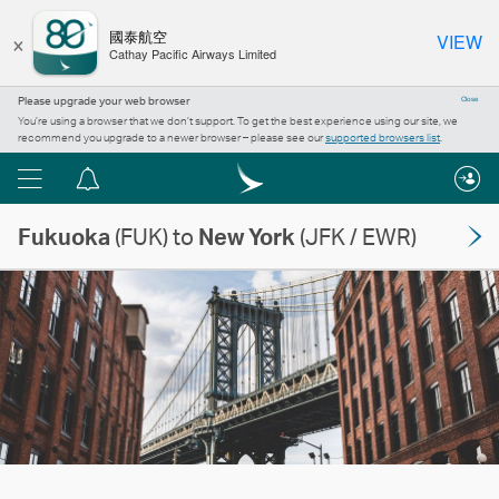
×
國泰航空
VIEW
Cathay Pacific Airways Limited
Please upgrade your web browser
Close
You’re using a browser that we don’t support. To get the best experience using our site, we
recommend you upgrade to a newer browser – please see our
supported browsers list
.
Menu
Notification
centre
Fukuoka
(FUK) to
New York
(JFK / EWR)