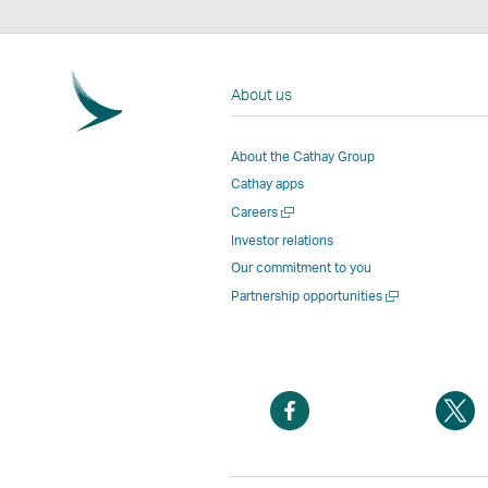
About us
About the Cathay Group
Cathay apps
Open
Careers
a
Investor relations
new
Our commitment to you
window
Open
Partnership opportunities
a
new
window
Open
O
a
a
new
n
window
w