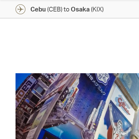
Cebu
(CEB) to
Osaka
(KIX)