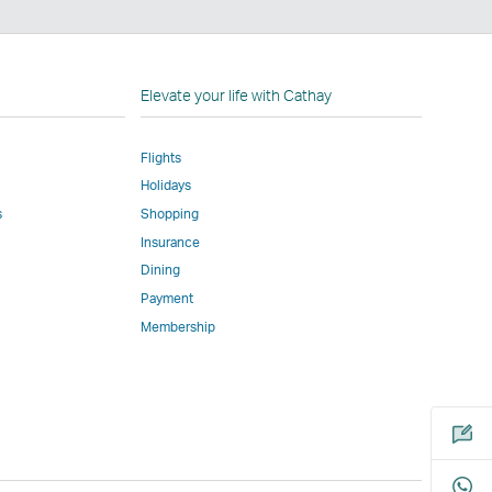
n
Elevate your life with Cathay
Flights
Holidays
w
ed
s
Shopping
Insurance
l
Dining
Payment
Membership
m
Open
a
new
window