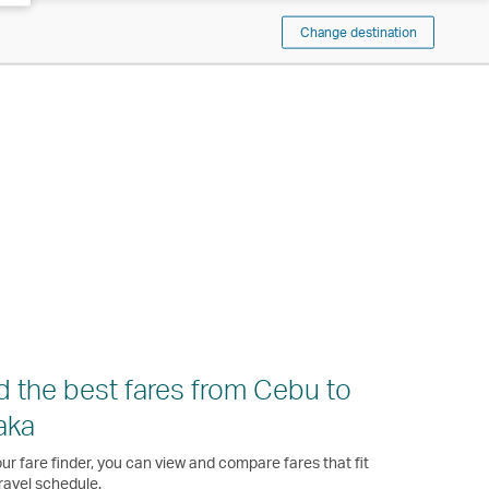
Change destination
d the best fares from Cebu to
aka
ur fare finder, you can view and compare fares that fit
ravel schedule.