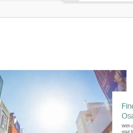
Fin
Os
With o
your t