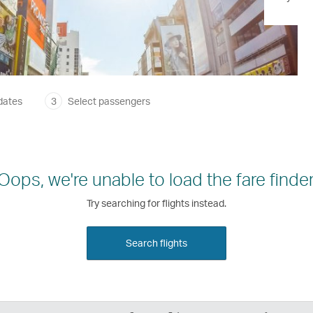
dates
3
Select passengers
Oops, we're unable to load the fare finder
Try searching for flights instead.
Search flights