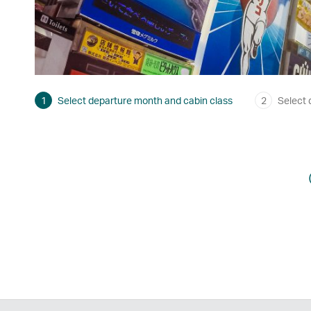
1
Select departure month and cabin class
2
Select 